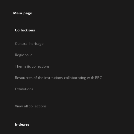
new
tab
Main page
Collections
Cultural heritage
Regionalia
Thematic collections
Resources of the institutions collaborating with RBC
Exhibitions
...
View all collections
Indexes