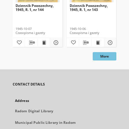
Dziennik Powszechny,
Dziennik Powszechny,
Dz
1945, R. 1, nr 144
1945, R. 1, nr 143
194
1945-10-07
1945-10-06
194
Czasopisma i gazety
Czasopisma i gazety
Cza
More
CONTACT DETAILS
Address
Radom Digital Library
Municipal Public Library in Radom