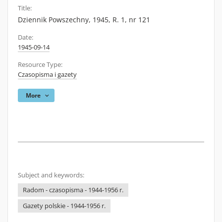
Title:
Dziennik Powszechny, 1945, R. 1, nr 121
Date:
1945-09-14
Resource Type:
Czasopisma i gazety
More
Subject and keywords:
Radom - czasopisma - 1944-1956 r.
Gazety polskie - 1944-1956 r.