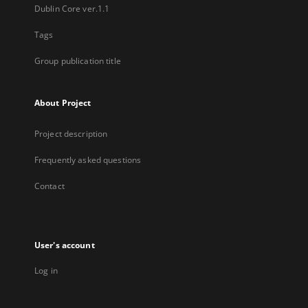
Dublin Core ver.1.1
Tags
Group publication title
About Project
Project description
Frequently asked questions
Contact
User's account
Log in