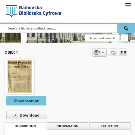
Advanced search
?
OBJECT
Show content
Download
DESCRIPTION
INFORMATION
STRUCTURE