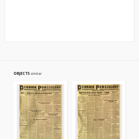
OBJECTS
similar