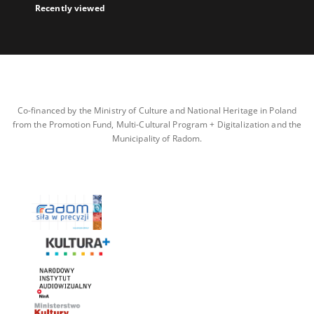
Recently viewed
Co-financed by the Ministry of Culture and National Heritage in Poland
from the Promotion Fund, Multi-Cultural Program + Digitalization and the
Municipality of Radom.