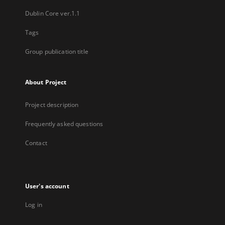
Dublin Core ver.1.1
Tags
Group publication title
About Project
Project description
Frequently asked questions
Contact
User's account
Log in