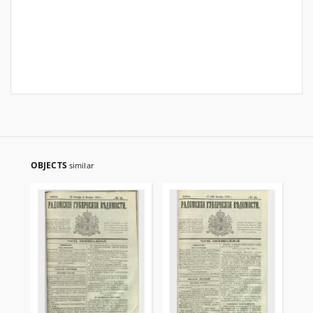
OBJECTS
similar