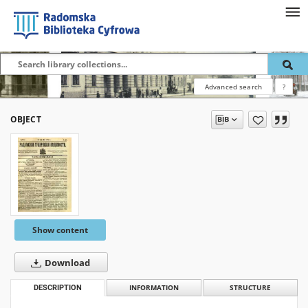
Advanced search
?
OBJECT
Show content
Download
DESCRIPTION
INFORMATION
STRUCTURE