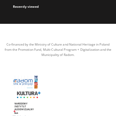
Recently viewed
Co-financed by the Ministry of Culture and National Heritage in Poland
from the Promotion Fund, Multi-Cultural Program + Digitalization and the
Municipality of Radom.