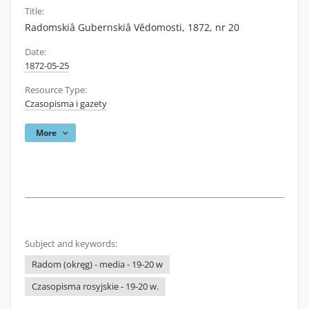
Title:
Radomskiâ Gubernskiâ Vĕdomosti, 1872, nr 20
Date:
1872-05-25
Resource Type:
Czasopisma i gazety
More
Subject and keywords:
Radom (okręg) - media - 19-20 w
Czasopisma rosyjskie - 19-20 w.