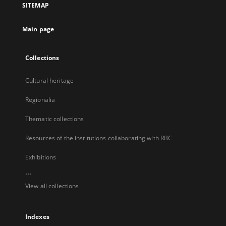
SITEMAP
new
tab
Main page
Collections
Cultural heritage
Regionalia
Thematic collections
Resources of the institutions collaborating with RBC
Exhibitions
...
View all collections
Indexes