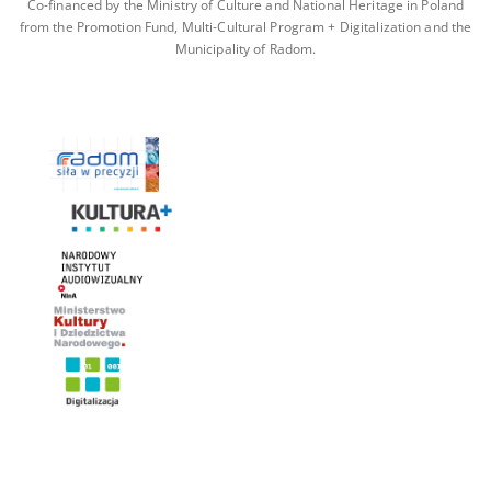
Co-financed by the Ministry of Culture and National Heritage in Poland
from the Promotion Fund, Multi-Cultural Program + Digitalization and the
Municipality of Radom.