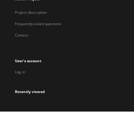
Project description
Frequently asked questions
Contact
User's account
Log in
Recently viewed