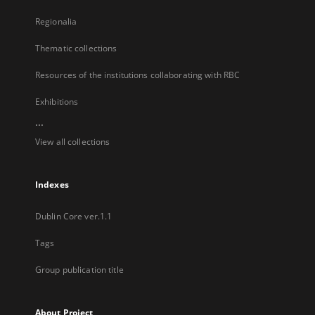
Regionalia
Thematic collections
Resources of the institutions collaborating with RBC
Exhibitions
...
View all collections
Indexes
Dublin Core ver.1.1
Tags
Group publication title
About Project