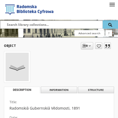
Advanced search
?
OBJECT
DESCRIPTION
INFORMATION
STRUCTURE
Title:
Radomskiâ Gubernskiâ Vĕdomosti, 1891
Date: