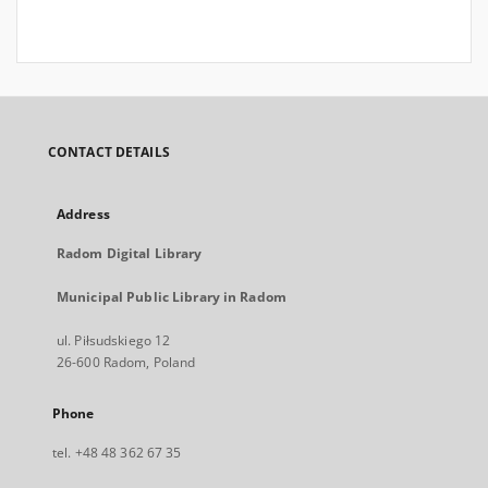
CONTACT DETAILS
Address
Radom Digital Library
Municipal Public Library in Radom
ul. Piłsudskiego 12
26-600 Radom, Poland
Phone
tel. +48 48 362 67 35