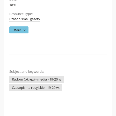
1891
Resource Type:
Czasopisma i gazety
More
Subject and keywords:
Radom (okręg) - media - 19-20 w
Czasopisma rosyjskie - 19-20 w.