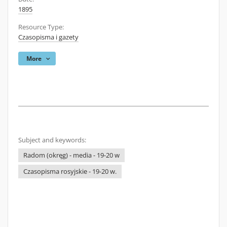
1895
Resource Type:
Czasopisma i gazety
More
Subject and keywords:
Radom (okręg) - media - 19-20 w
Czasopisma rosyjskie - 19-20 w.