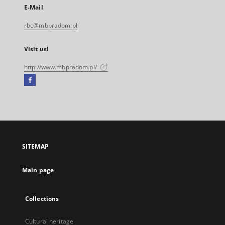
E-Mail
rbc@mbpradom.pl
Visit us!
http://www.mbpradom.pl/
Facebook
External
link,
will
open
in
a
SITEMAP
new
tab
Main page
Collections
Cultural heritage