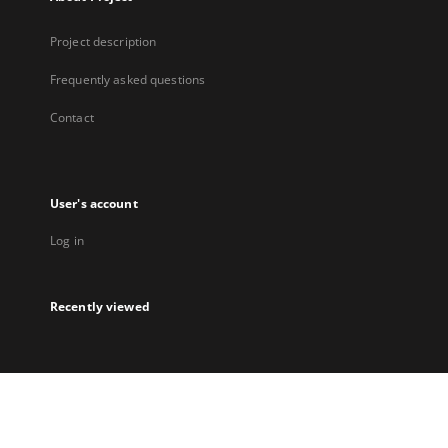
Project description
Frequently asked questions
Contact
User's account
Log in
Recently viewed