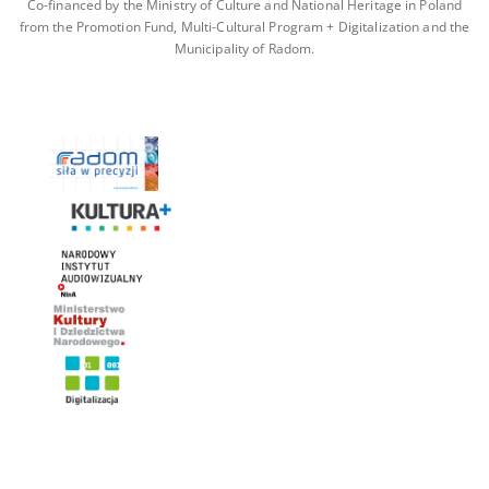
Co-financed by the Ministry of Culture and National Heritage in Poland
from the Promotion Fund, Multi-Cultural Program + Digitalization and the
Municipality of Radom.