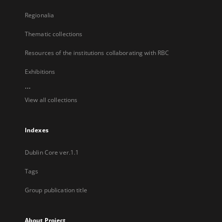
Regionalia
Thematic collections
Resources of the institutions collaborating with RBC
Exhibitions
...
View all collections
Indexes
Dublin Core ver.1.1
Tags
Group publication title
About Project