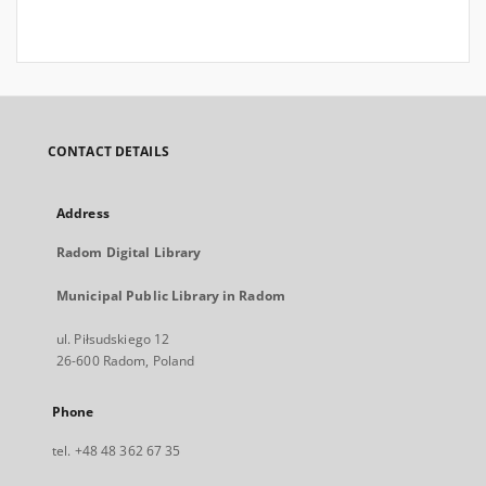
CONTACT DETAILS
Address
Radom Digital Library
Municipal Public Library in Radom
ul. Piłsudskiego 12
26-600 Radom, Poland
Phone
tel. +48 48 362 67 35