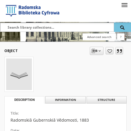
Advanced search
?
OBJECT
DESCRIPTION
INFORMATION
STRUCTURE
Title:
Radomskiâ Gubernskiâ Vĕdomosti, 1883
Date: