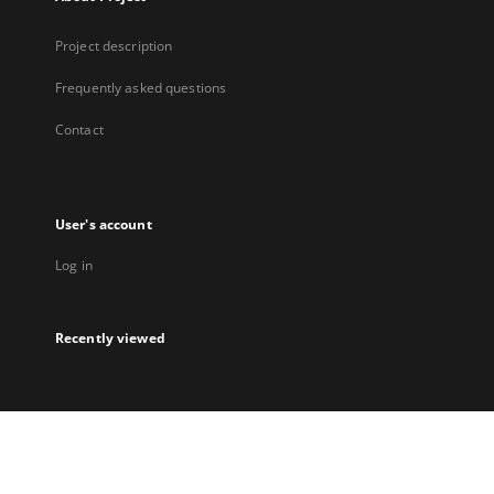
Project description
Frequently asked questions
Contact
User's account
Log in
Recently viewed