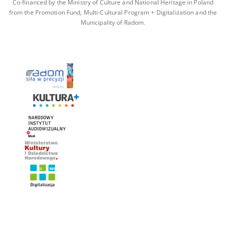
Co-financed by the Ministry of Culture and National Heritage in Poland
from the Promotion Fund, Multi-Cultural Program + Digitalization and the
Municipality of Radom.