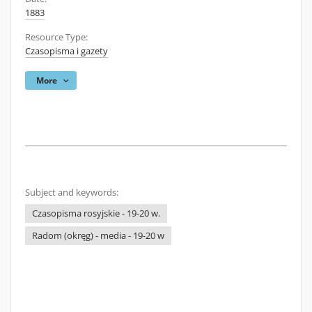
1883
Resource Type:
Czasopisma i gazety
More
Subject and keywords:
Czasopisma rosyjskie - 19-20 w.
Radom (okręg) - media - 19-20 w