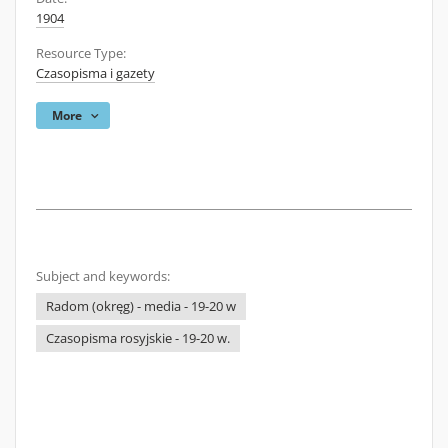
1904
Resource Type:
Czasopisma i gazety
More
Subject and keywords:
Radom (okręg) - media - 19-20 w
Czasopisma rosyjskie - 19-20 w.