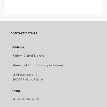
CONTACT DETAILS
Address
Radom Digital Library
Municipal Public Library in Radom
ul. Piłsudskiego 12
26-600 Radom, Poland
Phone
tel. +48 48 362 67 35