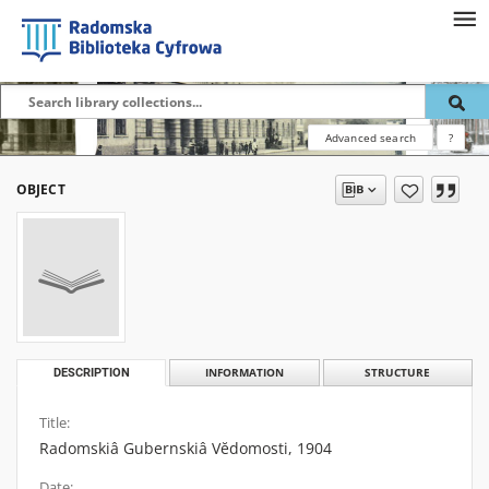
Advanced search
?
OBJECT
DESCRIPTION
INFORMATION
STRUCTURE
Title:
Radomskiâ Gubernskiâ Vĕdomosti, 1904
Date: