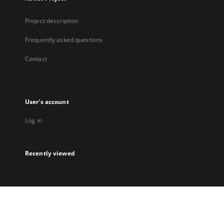
Project description
Frequently asked questions
Contact
User's account
Log in
Recently viewed