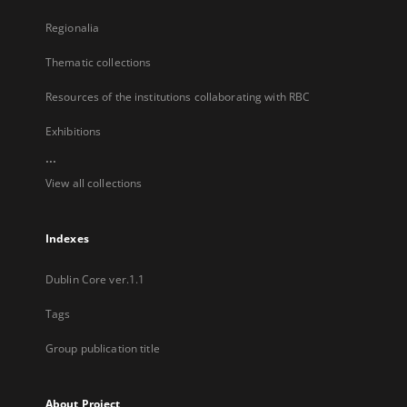
Regionalia
Thematic collections
Resources of the institutions collaborating with RBC
Exhibitions
...
View all collections
Indexes
Dublin Core ver.1.1
Tags
Group publication title
About Project