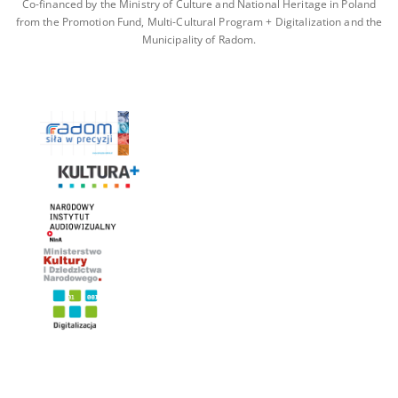
Co-financed by the Ministry of Culture and National Heritage in Poland
from the Promotion Fund, Multi-Cultural Program + Digitalization and the
Municipality of Radom.