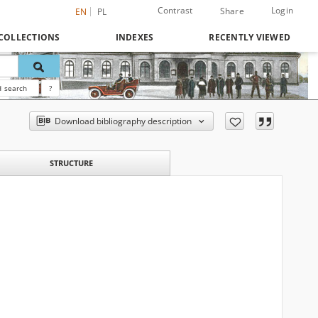
Contrast
Login
Share
EN
PL
COLLECTIONS
INDEXES
RECENTLY VIEWED
 search
?
Download bibliography description
STRUCTURE