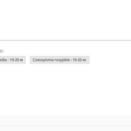
s:
dia - 19-20 w
Czasopisma rosyjskie - 19-20 w.