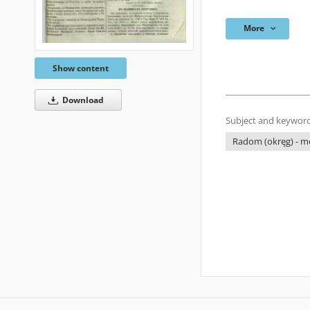
More
Show content
Download
Subject and keyword
Radom (okręg) - me