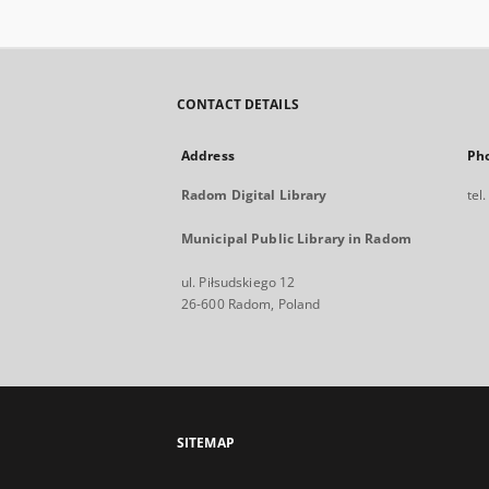
CONTACT DETAILS
Address
Ph
Radom Digital Library
tel
Municipal Public Library in Radom
ul. Piłsudskiego 12
26-600 Radom, Poland
SITEMAP