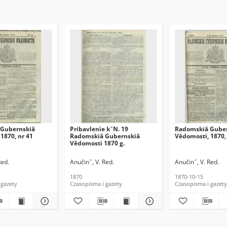
Gubernskiâ
Pribavlenìe k ̋ N. 19
Radomskiâ Gube
1870, nr 41
Radomskiâ Gubernskiâ
Vĕdomosti, 1870,
Vĕdomosti 1870 g.
Red.
Anučin ̋ , V. Red.
Anučin ̋ , V. Red.
1870
1870-10-15
 gazety
Czasopisma i gazety
Czasopisma i gazety