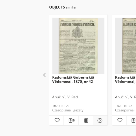
OBJECTS
similar
Radomskiâ Gubernskiâ
Radomskiâ 
Vĕdomosti, 1870, nr 42
Vĕdomosti, 
Anučin ̋ , V. Red.
Anučin ̋ , V. 
1870-10-29
1870-10-22
Czasopisma i gazety
Czasopisma i