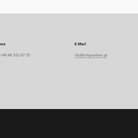
one
E-Mail
. +48 48 362 67 35
rbc@mbpradom.pl