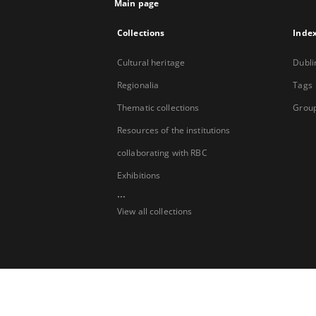
Main page
Collections
Inde
Cultural heritage
Dubli
Regionalia
Tags
Thematic collections
Group
Resources of the institutions
collaborating with RBC
Exhibitions
...
View all collections