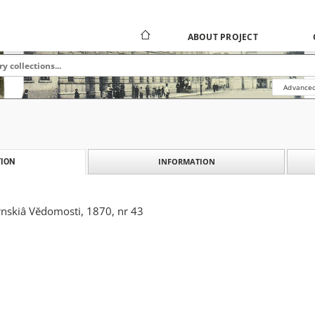
ABOUT PROJECT
Advanced
INFORMATION
ION
skiâ Vĕdomosti, 1870, nr 43