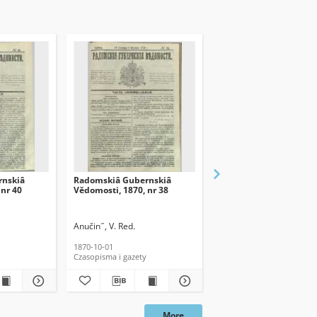
rnskiâ
Radomskiâ Gubernskiâ
Radomskiâ Gubernski
 nr 40
Vĕdomosti, 1870, nr 38
Vĕdomosti, 1870, nr 39
Anučin ̋ , V. Red.
Anučin ̋ , V. Red.
1870-10-01
1870-10-08
Czasopisma i gazety
Czasopisma i gazety
More