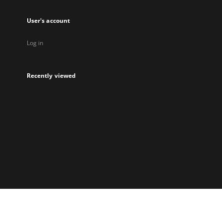
User's account
Log in
Recently viewed