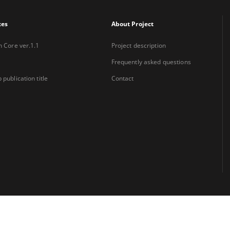
xes
About Project
n Core ver.1.1
Project description
Frequently asked questions
 publication title
Contact