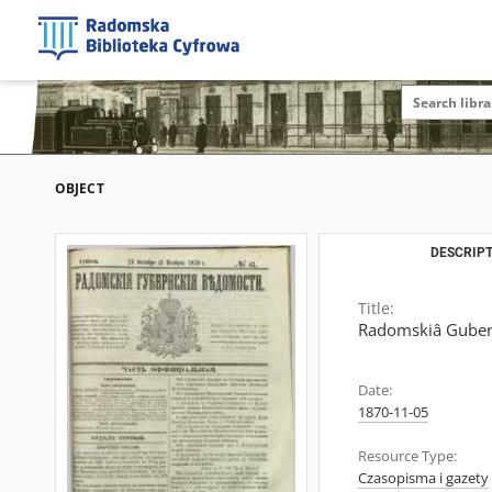
OBJECT
DESCRIPT
Title:
Radomskiâ Gubern
Date:
1870-11-05
Resource Type:
Czasopisma i gazety