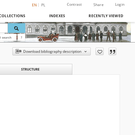
Contrast
Login
Share
EN
PL
COLLECTIONS
INDEXES
RECENTLY VIEWED
 search
?
Download bibliography description
STRUCTURE