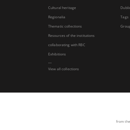
Cultural heritage
Dubli
Regionalia
Tags
Thematic collections
Group
Resources of the institutions
collaborating with RBC
Exhibitions
...
View all collections
from the