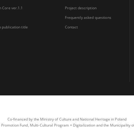
n Core ver.1.1
Project description
Frequently asked questions
 publication title
Contact
Co-financed by the Ministry of Culture and National Heritage in Poland
 Promotion Fund, Multi-Cultural Program + Digitalization and the Municipality 