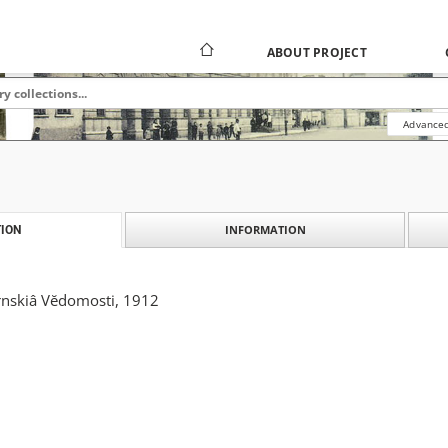
ABOUT PROJECT
Advanced
INFORMATION
ION
nskiâ Vĕdomosti, 1912