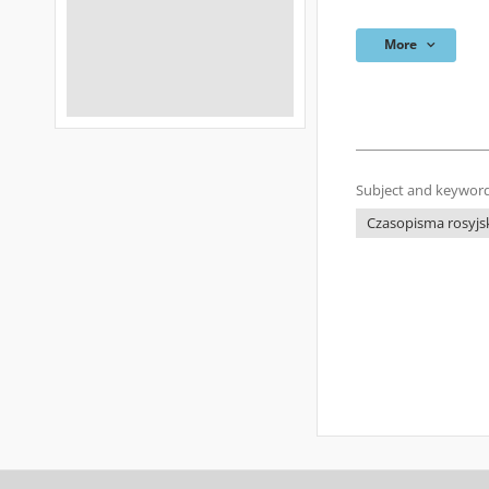
More
Subject and keyword
Czasopisma rosyjsk