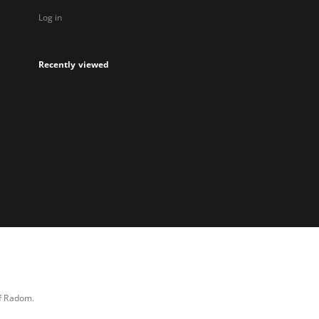
Log in
Recently viewed
of Radom.