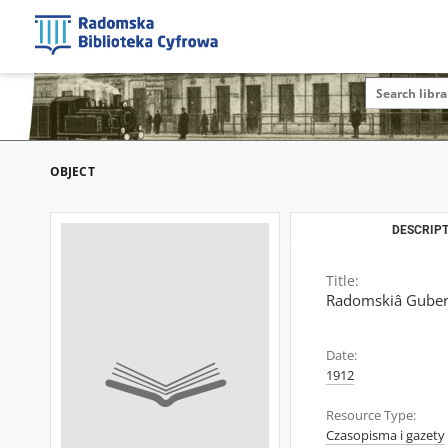
OBJECT
DESCRIPT
Title:
Radomskiâ Guber
Date:
1912
Resource Type:
Czasopisma i gazety