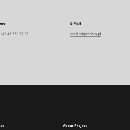
one
E-Mail
. +48 48 362 67 35
rbc@mbpradom.pl
xes
About Project