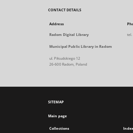
CONTACT DETAILS
Address
Ph
Radom Digital Library
tel
Municipal Public Library in Radom
ul. Piłsudskiego 12
26-600 Radom, Poland
SITEMAP
Main page
Collections
Inde