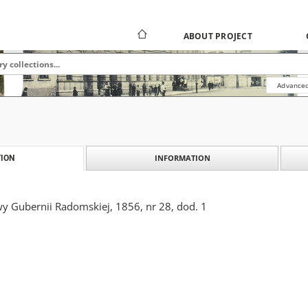
ABOUT PROJECT
Advanced
INFORMATION
ION
y Gubernii Radomskiej, 1856, nr 28, dod. 1