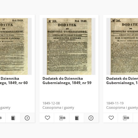
 Dziennika
Dodatek do Dziennika
Dodatek do Dzie
go, 1849, nr 60
Gubernialnego, 1849, nr 59
Gubernialnego, 1
1849-12-08
1849-11-19
 gazety
Czasopisma i gazety
Czasopisma i gazety