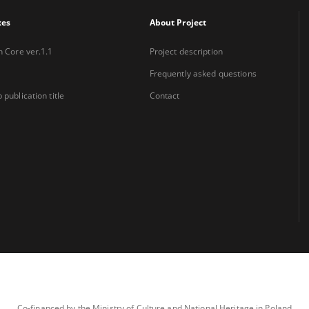
xes
About Project
n Core ver.1.1
Project description
Frequently asked questions
 publication title
Contact
Co-financed by the Ministry of Culture and National Heritage in Poland