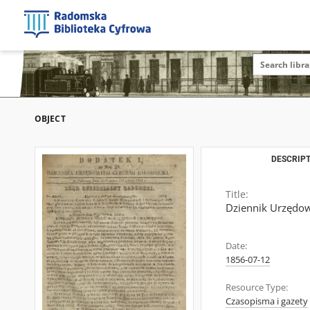
OBJECT
DESCRIPT
Title:
Dziennik Urzędow
Date:
1856-07-12
Resource Type:
Czasopisma i gazety