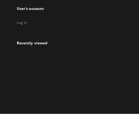
User's account
Log in
Recently viewed