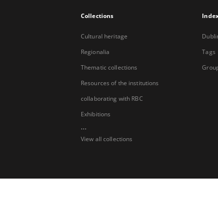
Collections
Inde
Cultural heritage
Dubli
Regionalia
Tags
Thematic collections
Group
Resources of the institutions
collaborating with RBC
Exhibitions
...
View all collections