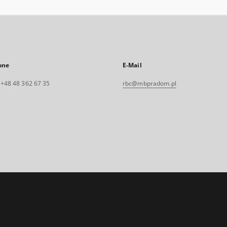
one
E-Mail
. +48 48 362 67 35
rbc@mbpradom.pl