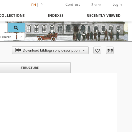
Contrast
Login
Share
EN
PL
COLLECTIONS
INDEXES
RECENTLY VIEWED
 search
?
Download bibliography description
STRUCTURE