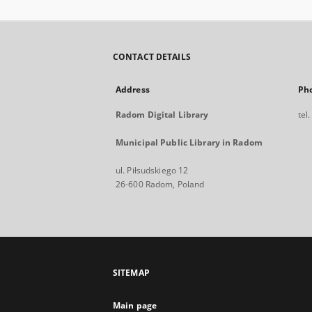
CONTACT DETAILS
Address
Ph
Radom Digital Library
tel
Municipal Public Library in Radom
ul. Piłsudskiego 12
26-600 Radom, Poland
SITEMAP
Main page