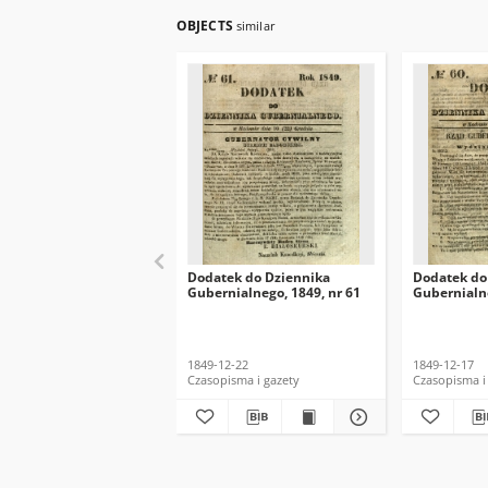
OBJECTS
similar
Dodatek do Dziennika
Dodatek do
Gubernialnego, 1849, nr 61
Gubernialne
1849-12-22
1849-12-17
Czasopisma i gazety
Czasopisma i