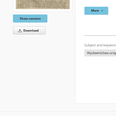
More
Show content
Download
Subject and keyword
Wydawnictwa urzęd