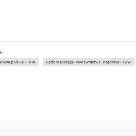
s:
owe polskie - 19 w.
Radom (okręg) - wydawnictwa urzędowe - 19 w.