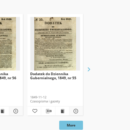
nnika
Dodatek do Dziennika
Dodatek do Dziennika
849, nr 56
Gubernialnego, 1849, nr 55
Gubernialnego, 1849, n
1849-11-12
1849-11-26
Czasopisma i gazety
Czasopisma i gazety
More