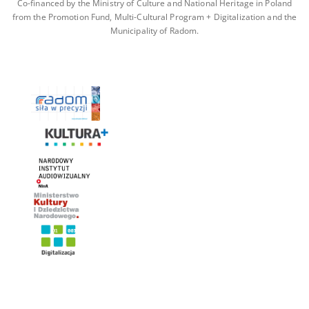
Co-financed by the Ministry of Culture and National Heritage in Poland
from the Promotion Fund, Multi-Cultural Program + Digitalization and the
Municipality of Radom.