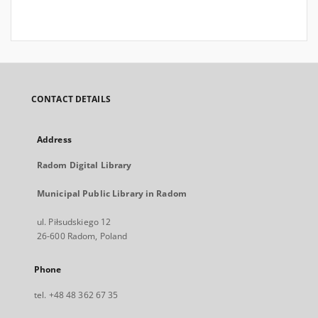
CONTACT DETAILS
Address
Radom Digital Library
Municipal Public Library in Radom
ul. Piłsudskiego 12
26-600 Radom, Poland
Phone
tel. +48 48 362 67 35