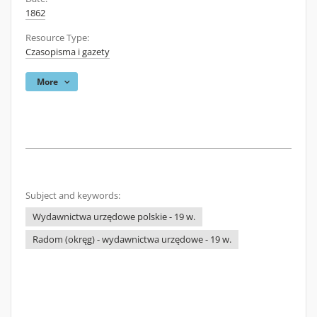
1862
Resource Type:
Czasopisma i gazety
More
Subject and keywords:
Wydawnictwa urzędowe polskie - 19 w.
Radom (okręg) - wydawnictwa urzędowe - 19 w.