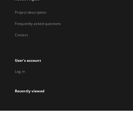
Project description
Frequently asked questions
Contact
User's account
Log in
Recently viewed