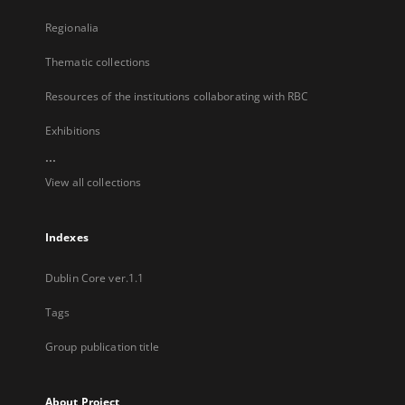
Regionalia
Thematic collections
Resources of the institutions collaborating with RBC
Exhibitions
...
View all collections
Indexes
Dublin Core ver.1.1
Tags
Group publication title
About Project