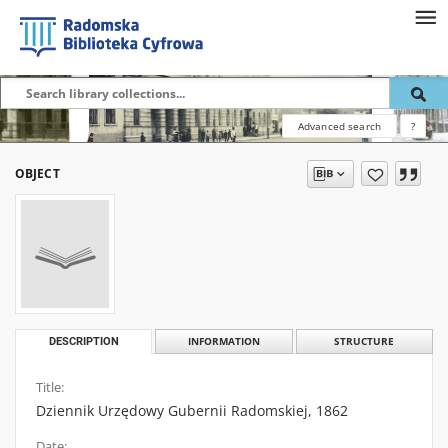
Advanced search
?
OBJECT
DESCRIPTION
INFORMATION
STRUCTURE
Title:
Dziennik Urzędowy Gubernii Radomskiej, 1862
Date: