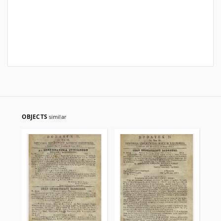
OBJECTS
similar