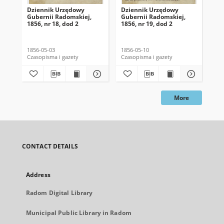
Dziennik Urzędowy
Dziennik Urzędowy
Dz
Gubernii Radomskiej,
Gubernii Radomskiej,
Gu
1856, nr 18, dod 2
1856, nr 19, dod 2
185
1856-05-03
1856-05-10
185
Czasopisma i gazety
Czasopisma i gazety
Cza
More
CONTACT DETAILS
Address
Radom Digital Library
Municipal Public Library in Radom