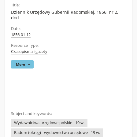
Title:
Dziennik Urzędowy Gubernii Radomskiej, 1856, nr 2,
dod. I
Date:
1856-01-12
Resource Type:
Czasopisma i gazety
More
Subject and keywords:
Wydawnictwa urzędowe polskie - 19 w.
Radom (okręg) - wydawnictwa urzędowe - 19 w.