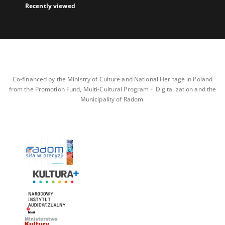
Recently viewed
Co-financed by the Ministry of Culture and National Heritage in Poland
from the Promotion Fund, Multi-Cultural Program + Digitalization and the
Municipality of Radom.