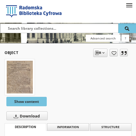
Advanced search
?
OBJECT
Show content
Download
DESCRIPTION
INFORMATION
STRUCTURE