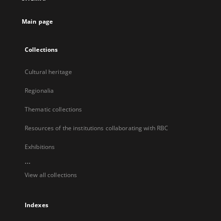
new
tab
Main page
Collections
Cultural heritage
Regionalia
Thematic collections
Resources of the institutions collaborating with RBC
Exhibitions
...
View all collections
Indexes