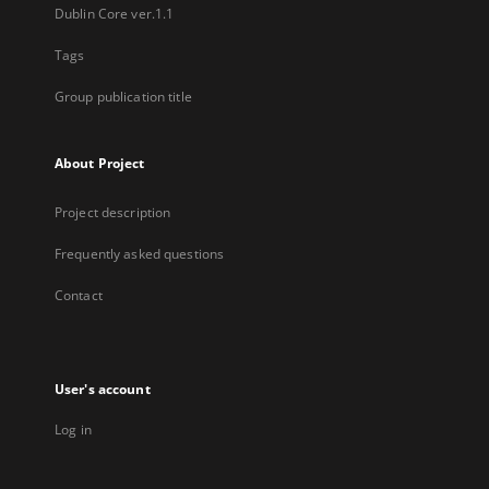
Dublin Core ver.1.1
Tags
Group publication title
About Project
Project description
Frequently asked questions
Contact
User's account
Log in