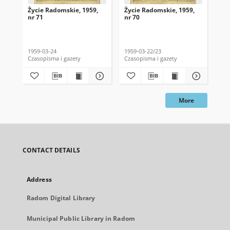
Życie Radomskie, 1959,
Życie Radomskie, 1959,
Życ
nr 71
nr 70
nr 
1959-03-24
1959-03-22/23
195
Czasopisma i gazety
Czasopisma i gazety
Cza
More
CONTACT DETAILS
Address
Radom Digital Library
Municipal Public Library in Radom