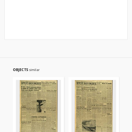
OBJECTS
similar