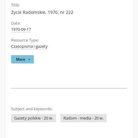
Title:
Życie Radomskie, 1970, nr 222
Date:
1970-09-17
Resource Type:
Czasopisma i gazety
More
Subject and keywords:
Gazety polskie - 20 w.
Radom - media - 20 w.