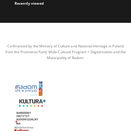
Recently viewed
Co-financed by the Ministry of Culture and National Heritage in Poland
from the Promotion Fund, Multi-Cultural Program + Digitalization and the
Municipality of Radom.