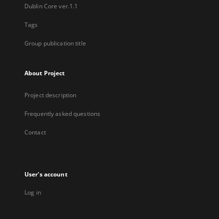
Dublin Core ver.1.1
Tags
Group publication title
About Project
Project description
Frequently asked questions
Contact
User's account
Log in