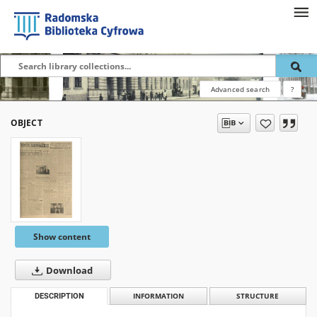
Advanced search
?
OBJECT
Show content
Download
DESCRIPTION
INFORMATION
STRUCTURE