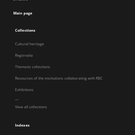
new
tab
Main page
Collections
Cultural heritage
Regionalia
Thematic collections
Resources of the institutions collaborating with RBC
Exhibitions
...
View all collections
Indexes