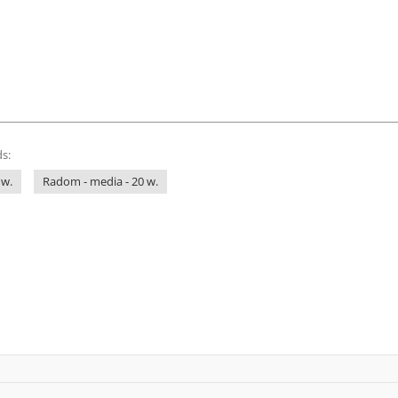
s:
 w.
Radom - media - 20 w.