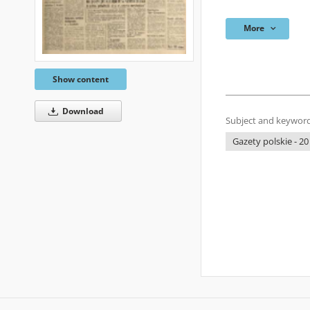
More
Show content
Download
Subject and keyword
Gazety polskie - 20