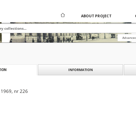
ABOUT PROJECT
Advanced
INFORMATION
ION
 1969, nr 226