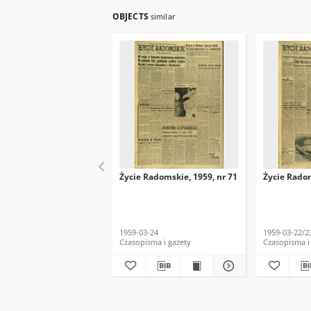
OBJECTS
similar
Życie Radomskie, 1959, nr 71
Życie Radom
1959-03-24
1959-03-22/2
Czasopisma i gazety
Czasopisma i