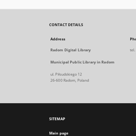
CONTACT DETAILS
Address
Ph
Radom Digital Library
tel
Municipal Public Library in Radom
ul. Piłsudskiego 12
26-600 Radom, Poland
SITEMAP
Main page