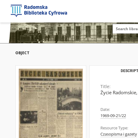
OBJECT
DESCRIPT
Title:
Życie Radomskie,
Date:
1969-09-21/22
Resource Type:
Czasopisma i gazety