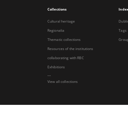
Collections
Inde
Cultural heritage
Dubli
Regionalia
Tags
Thematic collections
Group
Resources of the institutions
collaborating with RBC
Exhibitions
...
View all collections