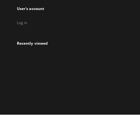
User's account
Log in
Recently viewed