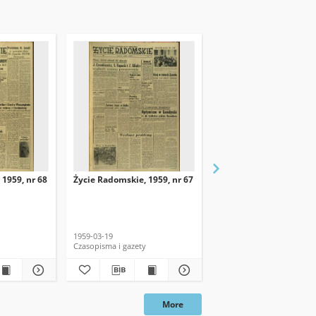
 1959, nr 68
Życie Radomskie, 1959, nr 67
Życie Radomskie, 1959,
1959-03-19
1959-03-18
Czasopisma i gazety
Czasopisma i gazety
More