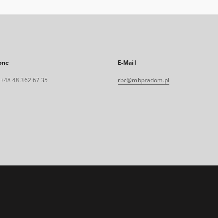
one
E-Mail
. +48 48 362 67 35
rbc@mbpradom.pl