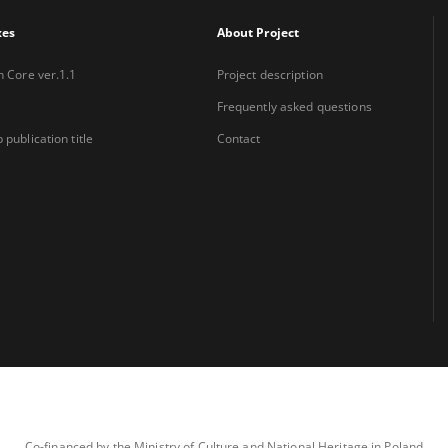
xes
About Project
n Core ver.1.1
Project description
Frequently asked questions
 publication title
Contact
Co-financed by the Ministry of Culture and National Heritage in Poland