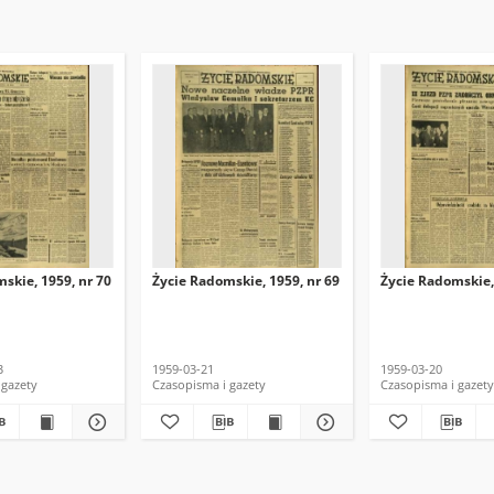
skie, 1959, nr 70
Życie Radomskie, 1959, nr 69
Życie Radomskie,
3
1959-03-21
1959-03-20
 gazety
Czasopisma i gazety
Czasopisma i gazety