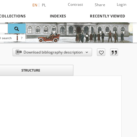
Contrast
Login
Share
EN
PL
COLLECTIONS
INDEXES
RECENTLY VIEWED
 search
?
Download bibliography description
STRUCTURE