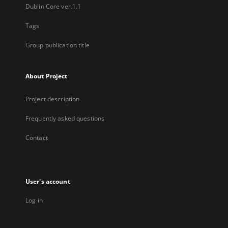
Dublin Core ver.1.1
Tags
Group publication title
About Project
Project description
Frequently asked questions
Contact
User's account
Log in