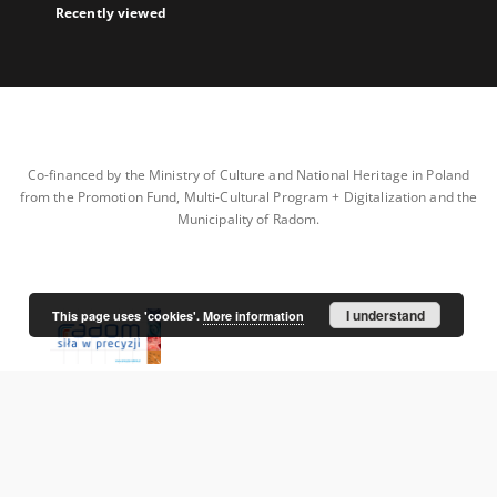
Recently viewed
Co-financed by the Ministry of Culture and National Heritage in Poland
from the Promotion Fund, Multi-Cultural Program + Digitalization and the
Municipality of Radom.
I understand
This page uses 'cookies'.
More information