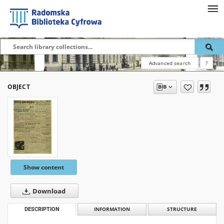
Advanced search
?
OBJECT
Show content
Download
DESCRIPTION
INFORMATION
STRUCTURE