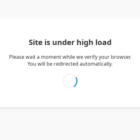
Site is under high load
Please wait a moment while we verify your browser.
You will be redirected automatically.