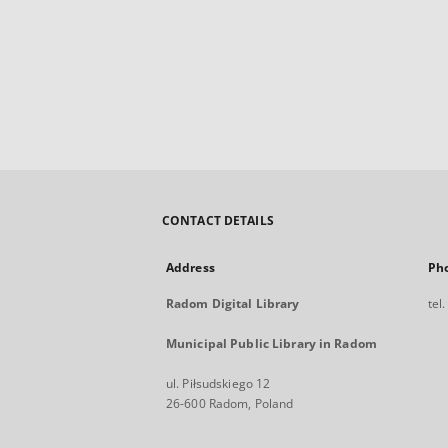
CONTACT DETAILS
Address
Ph
Radom Digital Library
tel
Municipal Public Library in Radom
ul. Piłsudskiego 12
26-600 Radom, Poland