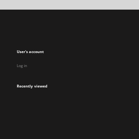
a
new
tab
User's account
Log in
Recently viewed