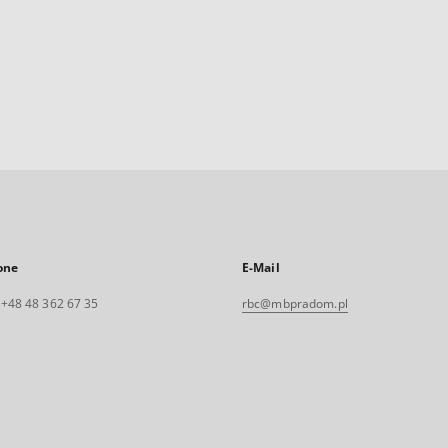
one
E-Mail
. +48 48 362 67 35
rbc@mbpradom.pl