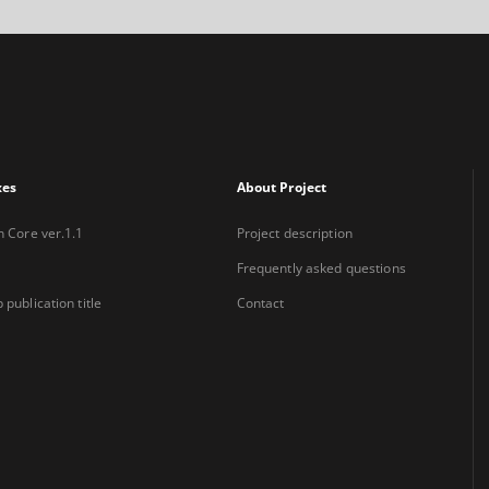
xes
About Project
n Core ver.1.1
Project description
Frequently asked questions
 publication title
Contact