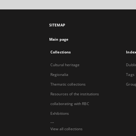
SITEMAP
Main page
Collections
Inde
Cultural heritage
Dubli
Regionalia
Tags
Thematic collections
Group
Resources of the institutions
collaborating with RBC
Exhibitions
...
View all collections