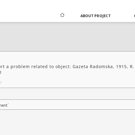
ABOUT PROJECT
rt a problem related to object: Gazeta Radomska, 1915, R.
0
*
l
*
ent