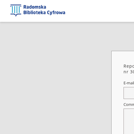
Repo
nr 3
E-mai
Comm