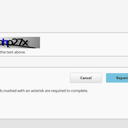
*
 the text above.
Cancel
Report
ds marked with an asterisk are required to complete.