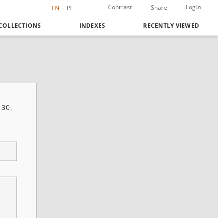
Contrast
Login
Share
EN
PL
COLLECTIONS
INDEXES
RECENTLY VIEWED
 30,