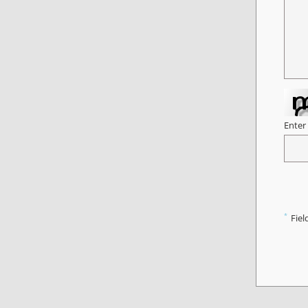
Enter
*
Fiel