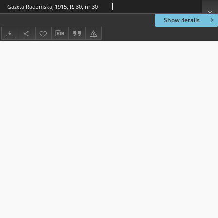
Gazeta Radomska, 1915, R. 30, nr 30
Show details