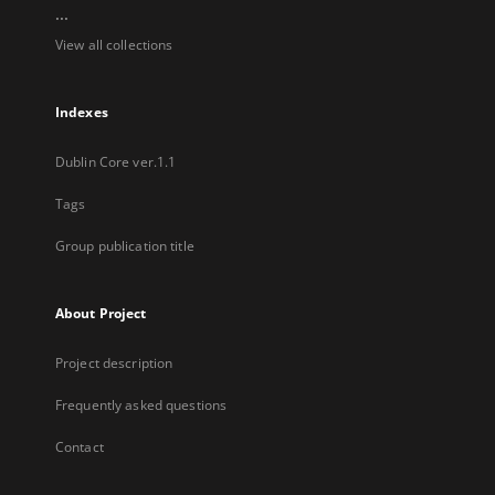
...
View all collections
Indexes
Dublin Core ver.1.1
Tags
Group publication title
About Project
Project description
Frequently asked questions
Contact