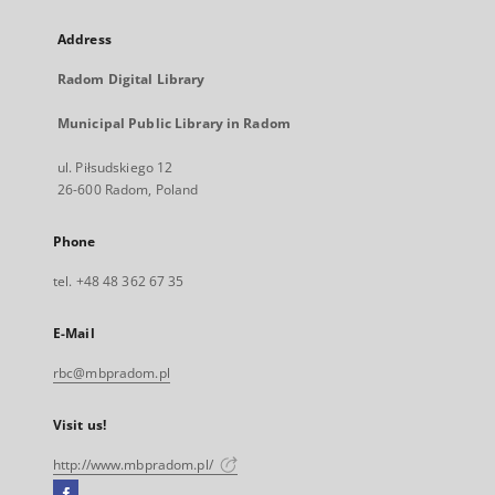
Address
Radom Digital Library
Municipal Public Library in Radom
ul. Piłsudskiego 12
26-600 Radom, Poland
Phone
tel. +48 48 362 67 35
E-Mail
rbc@mbpradom.pl
Visit us!
http://www.mbpradom.pl/
Facebook