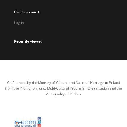
User's account
Log in
Recently viewed
Co-financed by the Ministry of Culture and National Heritage in Poland
from the Promotion Fund, Multi-Cultural Program + Digitalization and the
Municipality of Radom.