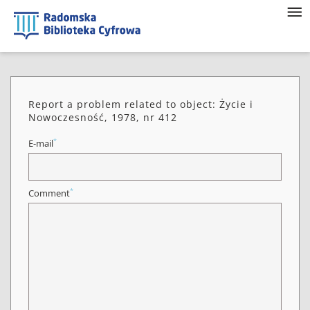
Report a problem related to object: Życie i
Nowoczesność, 1978, nr 412
*
E-mail
*
Comment