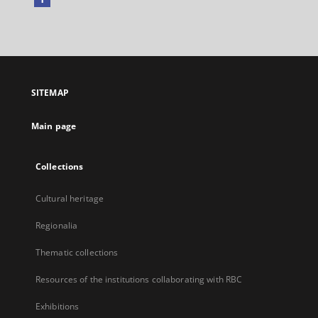
External
link,
will
open
in
a
SITEMAP
new
tab
Main page
Collections
Cultural heritage
Regionalia
Thematic collections
Resources of the institutions collaborating with RBC
Exhibitions