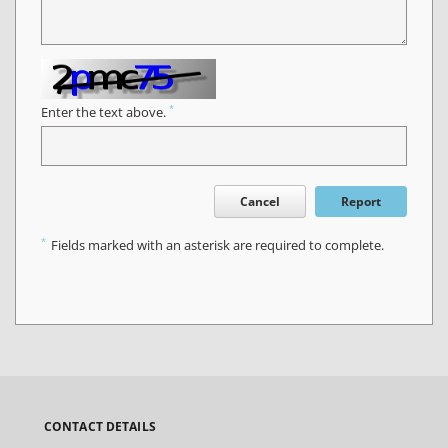
*
Enter the text above.
Cancel
Report
*
Fields marked with an asterisk are required to complete.
CONTACT DETAILS