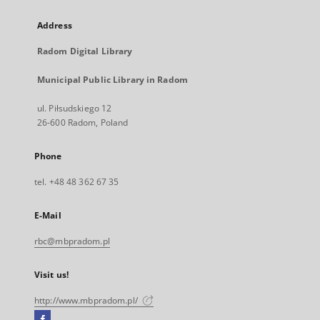
Address
Radom Digital Library
Municipal Public Library in Radom
ul. Piłsudskiego 12
26-600 Radom, Poland
Phone
tel. +48 48 362 67 35
E-Mail
rbc@mbpradom.pl
Visit us!
http://www.mbpradom.pl/
Facebook