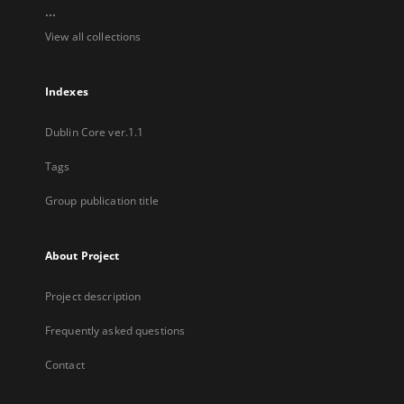
...
View all collections
Indexes
Dublin Core ver.1.1
Tags
Group publication title
About Project
Project description
Frequently asked questions
Contact