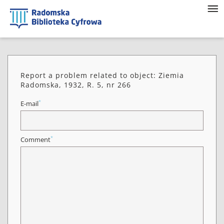
Report a problem related to object: Ziemia
Radomska, 1932, R. 5, nr 266
*
E-mail
*
Comment