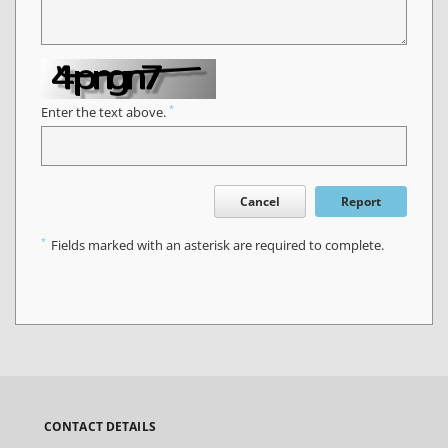
*
Enter the text above.
Cancel
Report
*
Fields marked with an asterisk are required to complete.
CONTACT DETAILS