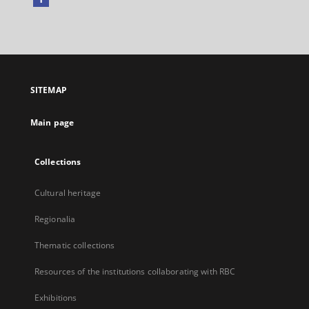
External
link,
will
open
in
a
SITEMAP
new
tab
Main page
Collections
Cultural heritage
Regionalia
Thematic collections
Resources of the institutions collaborating with RBC
Exhibitions