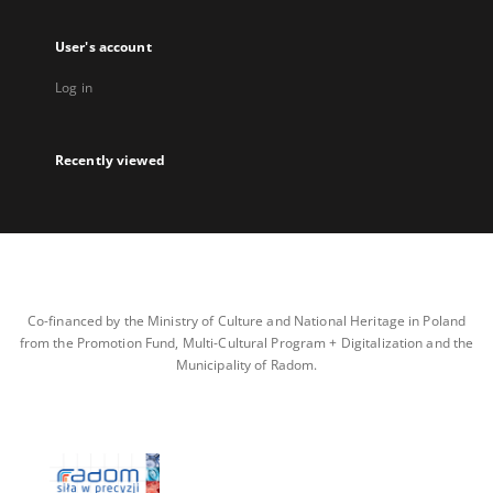
User's account
Log in
Recently viewed
Co-financed by the Ministry of Culture and National Heritage in Poland
from the Promotion Fund, Multi-Cultural Program + Digitalization and the
Municipality of Radom.