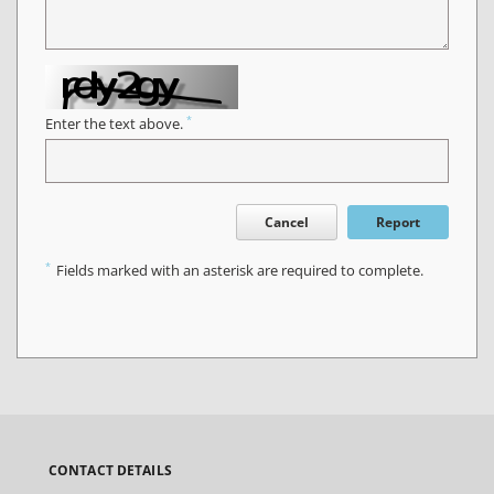
*
Enter the text above.
Cancel
Report
*
Fields marked with an asterisk are required to complete.
CONTACT DETAILS