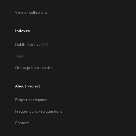
...
View all collections
Indexes
Dublin Core ver.1.1
Tags
Group publication title
About Project
Project description
Frequently asked questions
Contact