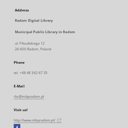
Address
Radom Digital Library
Municipal Public Library in Radom
ul. Piłsudskiego 12
26-600 Radom, Poland
Phone
tel. +48 48 362 67 35
E-Mail
rbc@mbpradom.pl
Visit us!
http://www.mbpradom.pl/
Facebook