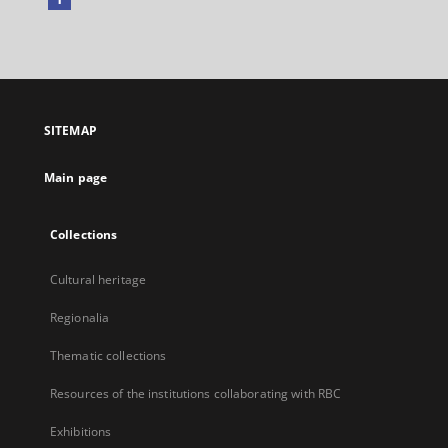
External
link,
will
open
in
a
SITEMAP
new
tab
Main page
Collections
Cultural heritage
Regionalia
Thematic collections
Resources of the institutions collaborating with RBC
Exhibitions