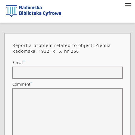
Report a problem related to object: Ziemia
Radomska, 1932, R. 5, nr 266
*
E-mail
*
Comment