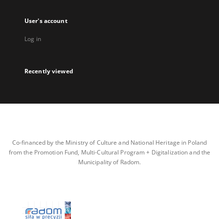
User's account
Log in
Recently viewed
Co-financed by the Ministry of Culture and National Heritage in Poland
from the Promotion Fund, Multi-Cultural Program + Digitalization and the
Municipality of Radom.