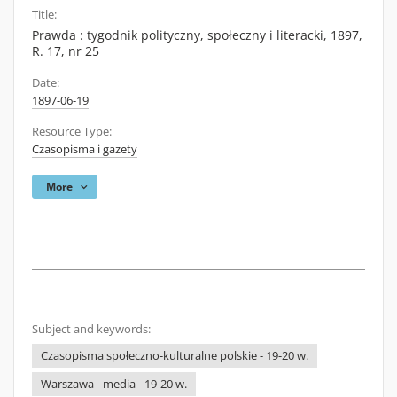
Title:
Prawda : tygodnik polityczny, społeczny i literacki, 1897,
R. 17, nr 25
Date:
1897-06-19
Resource Type:
Czasopisma i gazety
More
Subject and keywords:
Czasopisma społeczno-kulturalne polskie - 19-20 w.
Warszawa - media - 19-20 w.