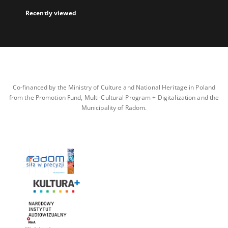
Recently viewed
Co-financed by the Ministry of Culture and National Heritage in Poland
from the Promotion Fund, Multi-Cultural Program + Digitalization and the
Municipality of Radom.