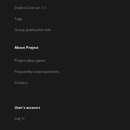
Dublin Core ver.1.1
Tags
Group publication title
About Project
Project description
Frequently asked questions
Contact
User's account
Log in