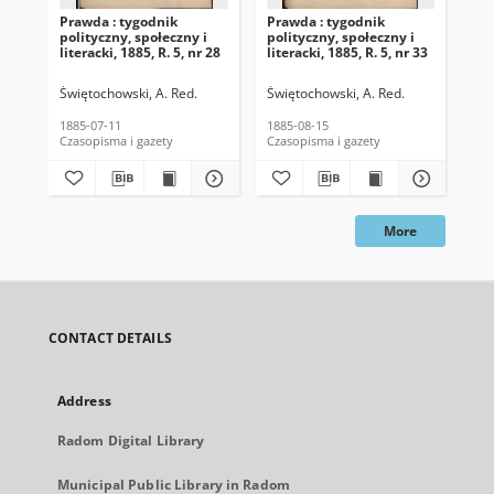
Prawda : tygodnik
Prawda : tygodnik
Pra
polityczny, społeczny i
polityczny, społeczny i
pol
literacki, 1885, R. 5, nr 28
literacki, 1885, R. 5, nr 33
lit
Świętochowski, A. Red.
Świętochowski, A. Red.
Świ
1885-07-11
1885-08-15
188
Czasopisma i gazety
Czasopisma i gazety
Cza
More
CONTACT DETAILS
Address
Radom Digital Library
Municipal Public Library in Radom