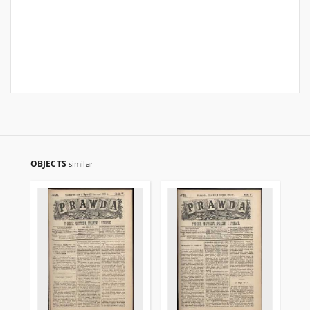
OBJECTS
similar