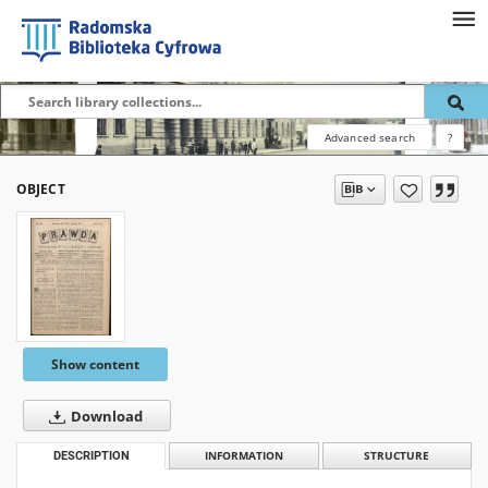
Advanced search
?
OBJECT
Show content
Download
DESCRIPTION
INFORMATION
STRUCTURE