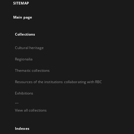
SITEMAP
new
tab
Main page
Collections
Cultural heritage
Regionalia
Thematic collections
Resources of the institutions collaborating with RBC
Exhibitions
...
View all collections
Indexes