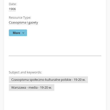
Date:
1906
Resource Type:
Czasopisma i gazety
More
Subject and keywords:
Czasopisma społeczno-kulturalne polskie - 19-20 w.
Warszawa - media - 19-20 w.