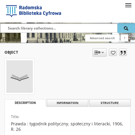
Advanced search
?
OBJECT
DESCRIPTION
INFORMATION
STRUCTURE
Title:
Prawda : tygodnik polityczny, społeczny i literacki, 1906,
R. 26