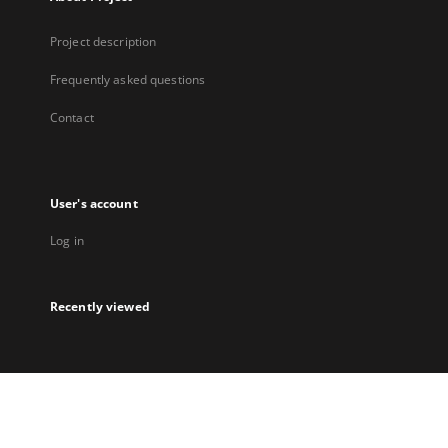
Project description
Frequently asked questions
Contact
User's account
Log in
Recently viewed