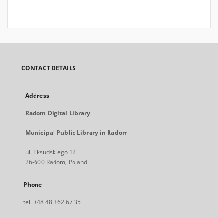
CONTACT DETAILS
Address
Radom Digital Library
Municipal Public Library in Radom
ul. Piłsudskiego 12
26-600 Radom, Poland
Phone
tel. +48 48 362 67 35