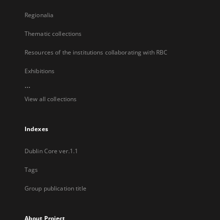
Regionalia
Thematic collections
Resources of the institutions collaborating with RBC
Exhibitions
...
View all collections
Indexes
Dublin Core ver.1.1
Tags
Group publication title
About Project