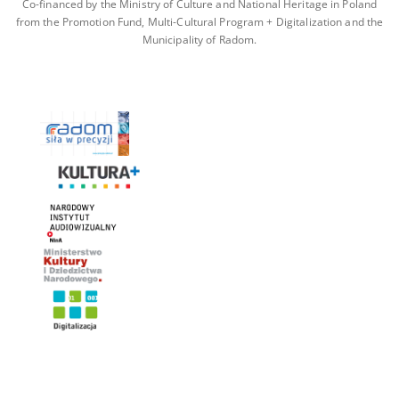
Co-financed by the Ministry of Culture and National Heritage in Poland
from the Promotion Fund, Multi-Cultural Program + Digitalization and the
Municipality of Radom.