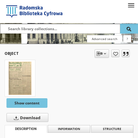
Advanced search
?
OBJECT
Show content
Download
DESCRIPTION
INFORMATION
STRUCTURE