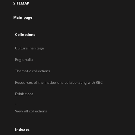
SITEMAP
new
tab
Main page
Collections
Cultural heritage
Regionalia
Thematic collections
Resources of the institutions collaborating with RBC
Exhibitions
...
View all collections
Indexes