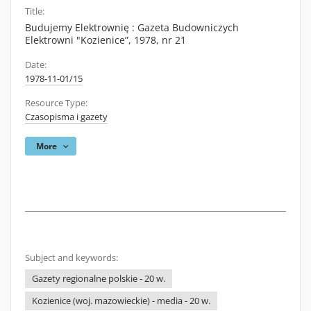
Title:
Budujemy Elektrownię : Gazeta Budowniczych
Elektrowni "Kozienice”, 1978, nr 21
Date:
1978-11-01/15
Resource Type:
Czasopisma i gazety
More
Subject and keywords:
Gazety regionalne polskie - 20 w.
Kozienice (woj. mazowieckie) - media - 20 w.