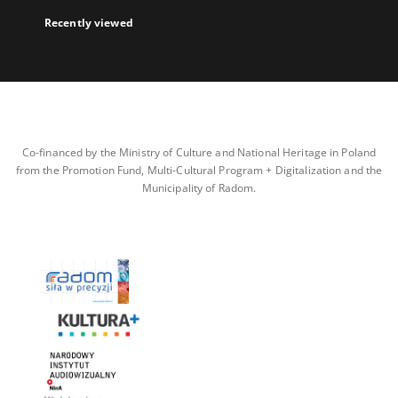
Recently viewed
Co-financed by the Ministry of Culture and National Heritage in Poland
from the Promotion Fund, Multi-Cultural Program + Digitalization and the
Municipality of Radom.