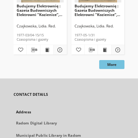
Budujemy Elektrownię :
Budujemy Elektrownię :
Bu
Gazeta Budowniczych
Gazeta Budowniczych
Ga
Elektrowni "Kozienice”,
Elektrowni "Kozienice”,
Ele
1977, nr 5/6
1977, nr 8/9
197
Czajkowska, Lidia. Red.
Czajkowska, Lidia. Red.
Cza
1977-03/04-15/15
1977-05-1/31
197
Czasopisma i gazety
Czasopisma i gazety
Cza
More
CONTACT DETAILS
Address
Radom Digital Library
Municipal Public Library in Radom