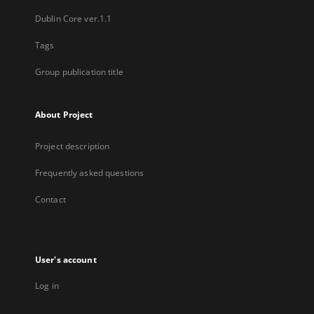
Dublin Core ver.1.1
Tags
Group publication title
About Project
Project description
Frequently asked questions
Contact
User's account
Log in