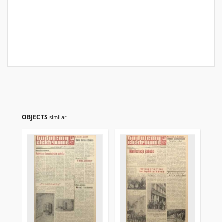
OBJECTS
similar