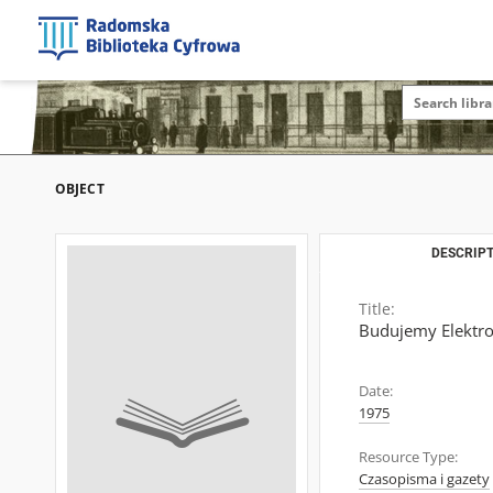
OBJECT
DESCRIPT
Title:
Budujemy Elektro
Date:
1975
Resource Type:
Czasopisma i gazety