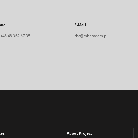
one
E-Mail
. +48 48 362 67 35
rbc@mbpradom.pl
xes
About Project