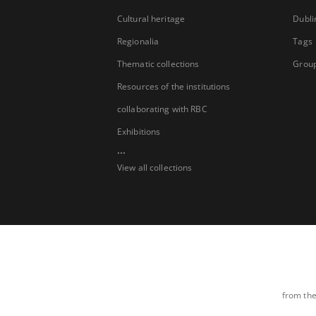
Cultural heritage
Dubli
Regionalia
Tags
Thematic collections
Group
Resources of the institutions
collaborating with RBC
Exhibitions
...
View all collections
from the