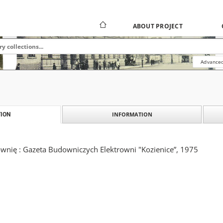
ABOUT PROJECT
Advanced
INFORMATION
ION
wnię : Gazeta Budowniczych Elektrowni "Kozienice”, 1975