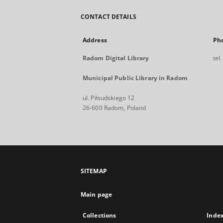
CONTACT DETAILS
Address
Ph
Radom Digital Library
tel
Municipal Public Library in Radom
ul. Piłsudskiego 12
26-600 Radom, Poland
SITEMAP
Main page
Collections
Inde