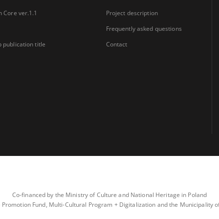
n Core ver.1.1
Project description
Frequently asked questions
 publication title
Contact
Co-financed by the Ministry of Culture and National Heritage in Poland
 Promotion Fund, Multi-Cultural Program + Digitalization and the Municipality 