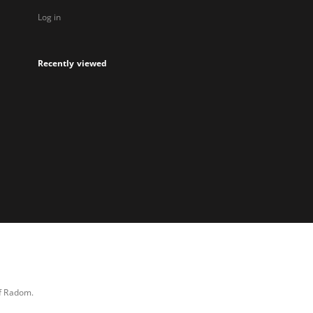
Log in
Recently viewed
of Radom.