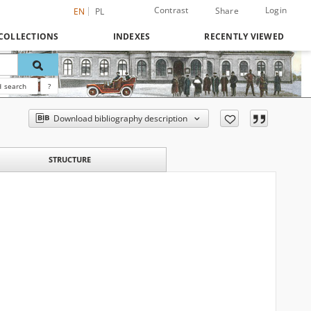
Contrast
Login
Share
EN
PL
COLLECTIONS
INDEXES
RECENTLY VIEWED
 search
?
Download bibliography description
STRUCTURE