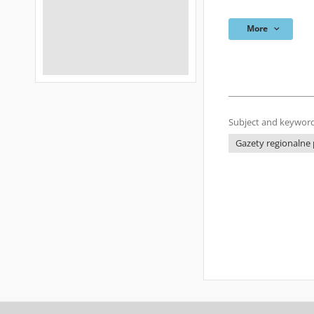
More
Subject and keyword
Gazety regionalne p