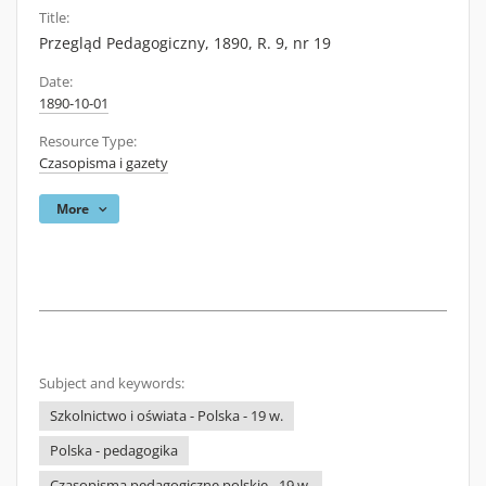
Title:
Przegląd Pedagogiczny, 1890, R. 9, nr 19
Date:
1890-10-01
Resource Type:
Czasopisma i gazety
More
Subject and keywords:
Szkolnictwo i oświata - Polska - 19 w.
Polska - pedagogika
Czasopisma pedagogiczne polskie - 19 w.