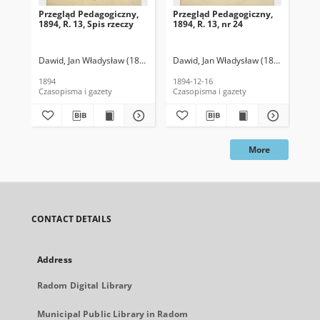
Przegląd Pedagogiczny,
Przegląd Pedagogiczny,
Pr
1894, R. 13, Spis rzeczy
1894, R. 13, nr 24
189
Dawid, Jan Władysław (1859-1914). Red.
Dawid, Jan Władysław (1859-1914). R
Daw
1894
1894-12-16
189
Czasopisma i gazety
Czasopisma i gazety
Cza
More
CONTACT DETAILS
Address
Radom Digital Library
Municipal Public Library in Radom