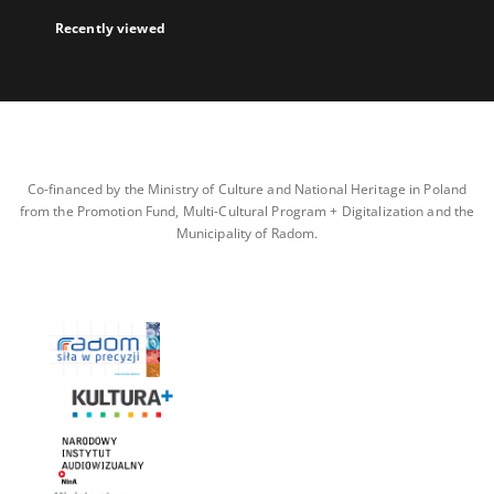
Recently viewed
Co-financed by the Ministry of Culture and National Heritage in Poland
from the Promotion Fund, Multi-Cultural Program + Digitalization and the
Municipality of Radom.