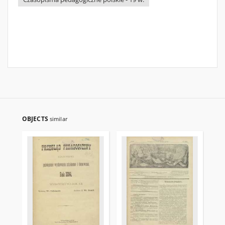
OBJECTS
similar