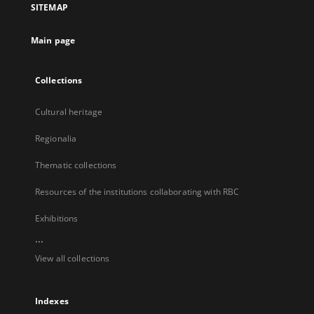
SITEMAP
new
tab
Main page
Collections
Cultural heritage
Regionalia
Thematic collections
Resources of the institutions collaborating with RBC
Exhibitions
...
View all collections
Indexes