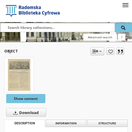
Advanced search
?
OBJECT
Show content
Download
DESCRIPTION
INFORMATION
STRUCTURE