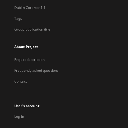
Dublin Core ver.1.1
Tags
Group publication title
About Project
Project description
Frequently asked questions
Contact
User's account
Log in