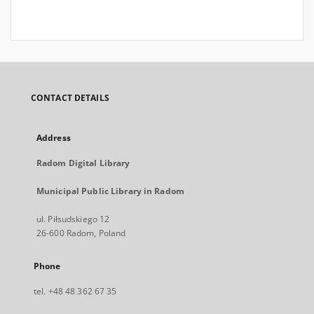
CONTACT DETAILS
Address
Radom Digital Library
Municipal Public Library in Radom
ul. Piłsudskiego 12
26-600 Radom, Poland
Phone
tel. +48 48 362 67 35