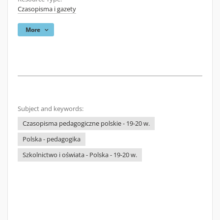
Czasopisma i gazety
More
Subject and keywords:
Czasopisma pedagogiczne polskie - 19-20 w.
Polska - pedagogika
Szkolnictwo i oświata - Polska - 19-20 w.