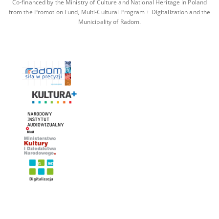
Co-financed by the Ministry of Culture and National Heritage in Poland
from the Promotion Fund, Multi-Cultural Program + Digitalization and the
Municipality of Radom.