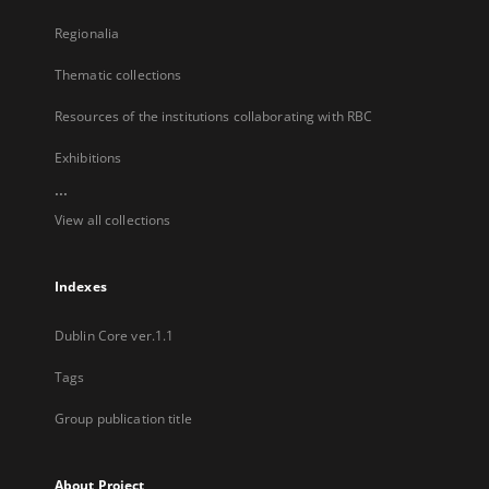
Regionalia
Thematic collections
Resources of the institutions collaborating with RBC
Exhibitions
...
View all collections
Indexes
Dublin Core ver.1.1
Tags
Group publication title
About Project