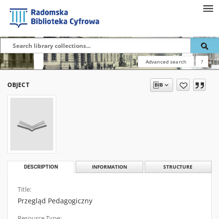
Advanced search
?
OBJECT
DESCRIPTION
INFORMATION
STRUCTURE
Title:
Przegląd Pedagogiczny
Resource Type: