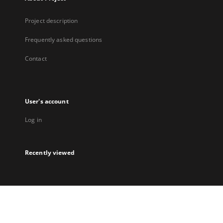
Project description
Frequently asked questions
Contact
User's account
Log in
Recently viewed