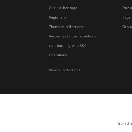
Cultural heritage
Dubli
Regionalia
Tags
Thematic collections
Group
Resources of the institutions
collaborating with RBC
Exhibitions
...
View all collections
from the