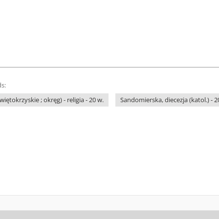
s:
ętokrzyskie ; okręg) - religia - 20 w.
Sandomierska, diecezja (katol.) - 2