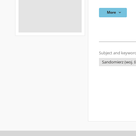
More
Subject and keyword
Sandomierz (woj. świ