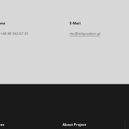
one
E-Mail
. +48 48 362 67 35
rbc@mbpradom.pl
xes
About Project