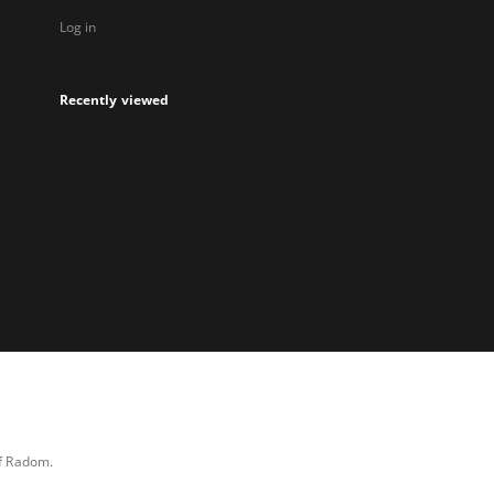
Log in
Recently viewed
of Radom.