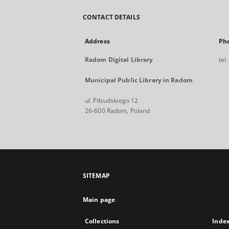
CONTACT DETAILS
Address
Ph
Radom Digital Library
tel
Municipal Public Library in Radom
ul. Piłsudskiego 12
26-600 Radom, Poland
SITEMAP
Main page
Collections
Inde