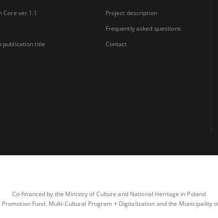
n Core ver.1.1
Project description
Frequently asked questions
 publication title
Contact
Co-financed by the Ministry of Culture and National Heritage in Poland
 Promotion Fund, Multi-Cultural Program + Digitalization and the Municipality 