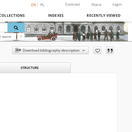
Contrast
Login
Share
EN
PL
COLLECTIONS
INDEXES
RECENTLY VIEWED
 search
?
Download bibliography description
STRUCTURE