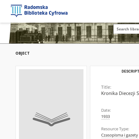
OBJECT
DESCRIPT
Title:
Kronika Diecezji 
Date:
1933
Resource Type:
Czasopisma i gazety