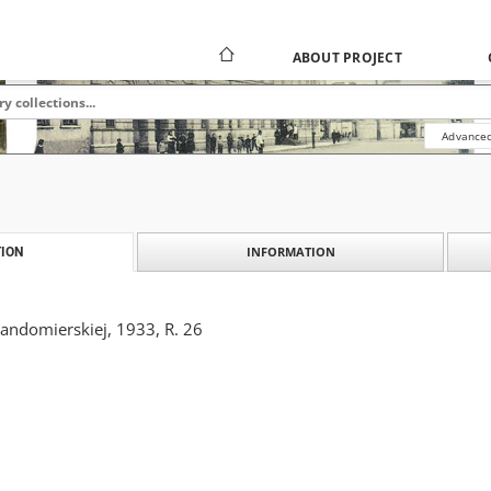
ABOUT PROJECT
Advanced
INFORMATION
ION
Sandomierskiej, 1933, R. 26