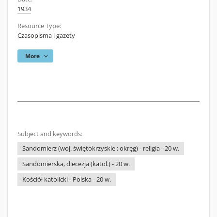
1934
Resource Type:
Czasopisma i gazety
More
Subject and keywords:
Sandomierz (woj. świętokrzyskie ; okręg) - religia - 20 w.
Sandomierska, diecezja (katol.) - 20 w.
Kościół katolicki - Polska - 20 w.