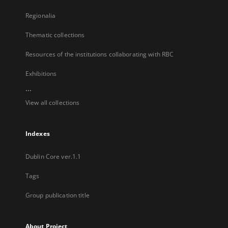
Regionalia
Thematic collections
Resources of the institutions collaborating with RBC
Exhibitions
...
View all collections
Indexes
Dublin Core ver.1.1
Tags
Group publication title
About Project