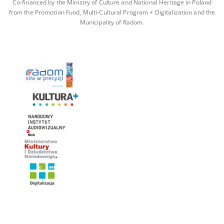
Co-financed by the Ministry of Culture and National Heritage in Poland
from the Promotion Fund, Multi-Cultural Program + Digitalization and the
Municipality of Radom.