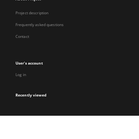
Project description
Frequently asked questions
Contact
User's account
Log in
Recently viewed