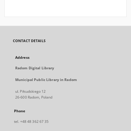
CONTACT DETAILS
Address
Radom Digital Library
Municipal Public Library in Radom
ul. Piłsudskiego 12
26-600 Radom, Poland
Phone
tel. +48 48 362 67 35