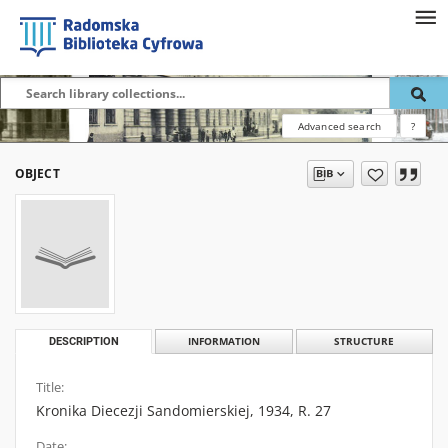
Advanced search
?
OBJECT
DESCRIPTION
INFORMATION
STRUCTURE
Title:
Kronika Diecezji Sandomierskiej, 1934, R. 27
Date: