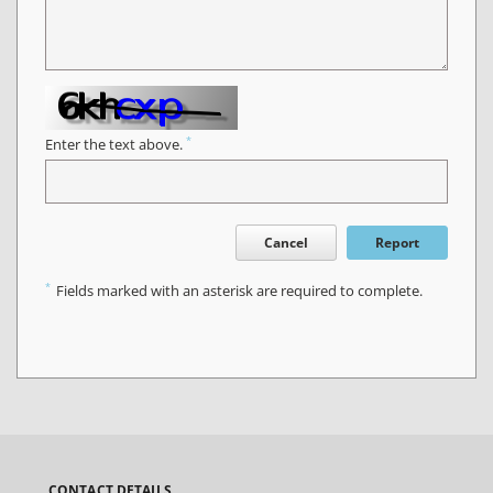
*
Enter the text above.
Cancel
Report
*
Fields marked with an asterisk are required to complete.
CONTACT DETAILS