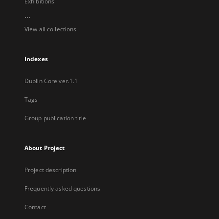
Exhibitions
...
View all collections
Indexes
Dublin Core ver.1.1
Tags
Group publication title
About Project
Project description
Frequently asked questions
Contact