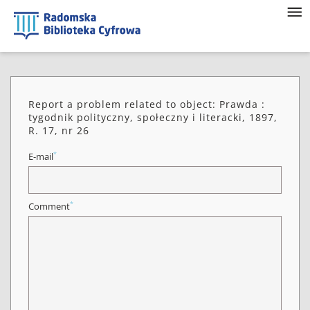
Report a problem related to object: Prawda :
tygodnik polityczny, społeczny i literacki, 1897,
R. 17, nr 26
*
E-mail
*
Comment