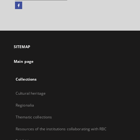
Facebook
External
link,
will
open
in
a
SITEMAP
new
tab
Main page
Collections
Cultural heritage
Regionalia
Thematic collections
Resources of the institutions collaborating with RBC