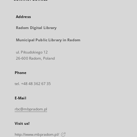
Address
Radom Digital Library
Municipal Public Library in Radom
ul. Piłsudskiego 12
26-600 Radom, Poland
Phone
tel. +48 48 362 67 35
E-Mail
rbc@mbpradom.pl
Visit us!
http://www.mbpradom.pl/