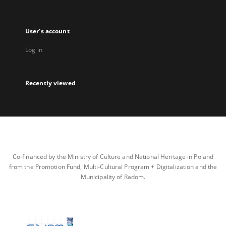
User's account
Log in
Recently viewed
Co-financed by the Ministry of Culture and National Heritage in Poland
from the Promotion Fund, Multi-Cultural Program + Digitalization and the
Municipality of Radom.