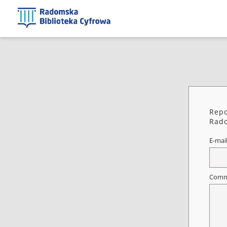
Repo
Rado
E-mai
Comm