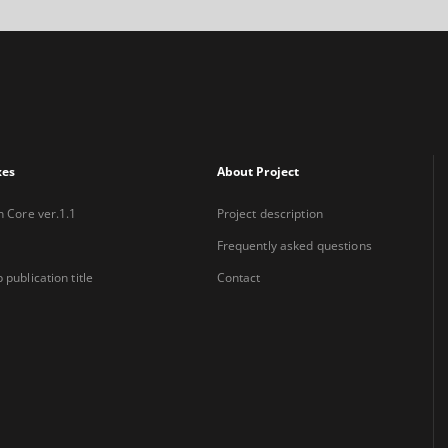
xes
About Project
n Core ver.1.1
Project description
Frequently asked questions
 publication title
Contact