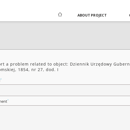
ABOUT PROJECT
rt a problem related to object: Dziennik Urzędowy Gubern
mskiej, 1854, nr 27, dod. I
*
l
*
ent