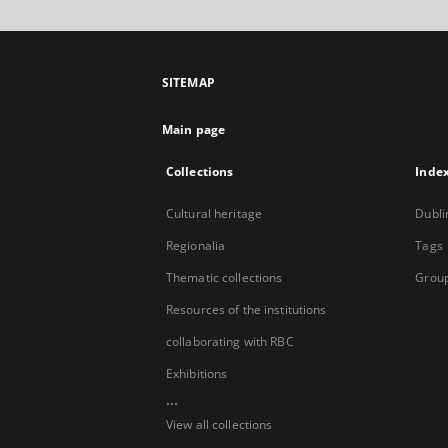
SITEMAP
Main page
Collections
Inde
Cultural heritage
Dubli
Regionalia
Tags
Thematic collections
Group
Resources of the institutions
collaborating with RBC
Exhibitions
...
View all collections