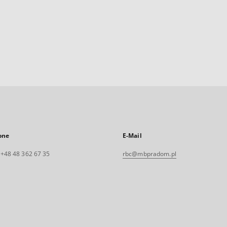
one
E-Mail
. +48 48 362 67 35
rbc@mbpradom.pl