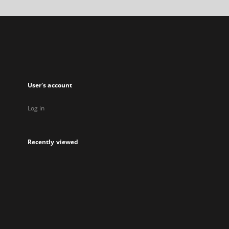
a
new
tab
User's account
Log in
Recently viewed