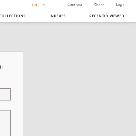
Contrast
Login
Share
EN
PL
COLLECTIONS
INDEXES
RECENTLY VIEWED
ii