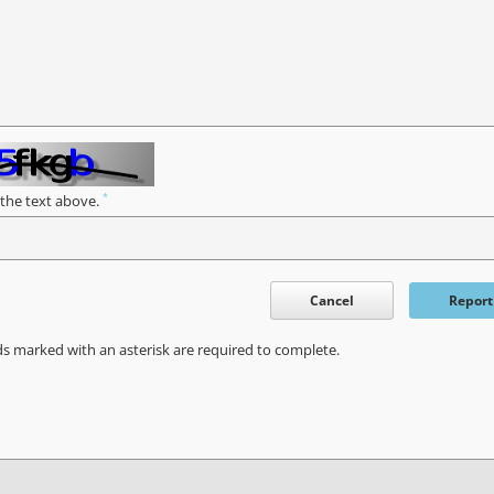
*
 the text above.
Cancel
Report
ds marked with an asterisk are required to complete.