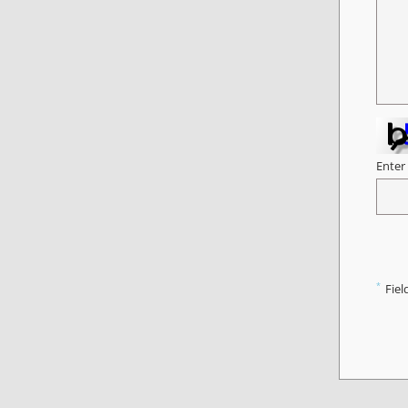
Enter
*
Fiel