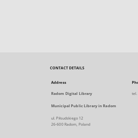
CONTACT DETAILS
Address
Ph
Radom Digital Library
tel
Municipal Public Library in Radom
ul. Piłsudskiego 12
26-600 Radom, Poland