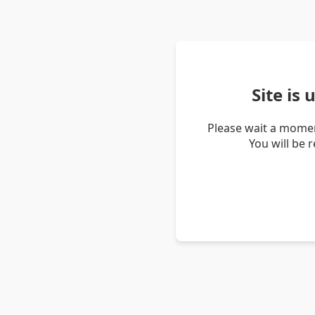
Site is
Please wait a momen
You will be 