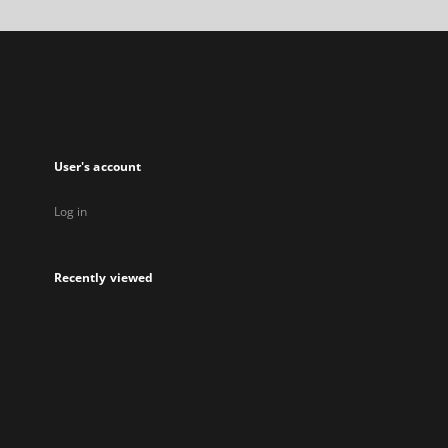
a
new
tab
User's account
Log in
Recently viewed