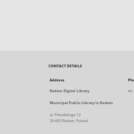
CONTACT DETAILS
Address
Ph
Radom Digital Library
tel
Municipal Public Library in Radom
ul. Piłsudskiego 12
26-600 Radom, Poland