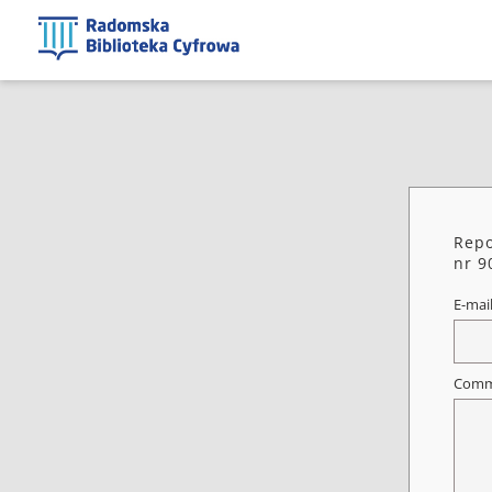
Repo
nr 9
E-mai
Comm