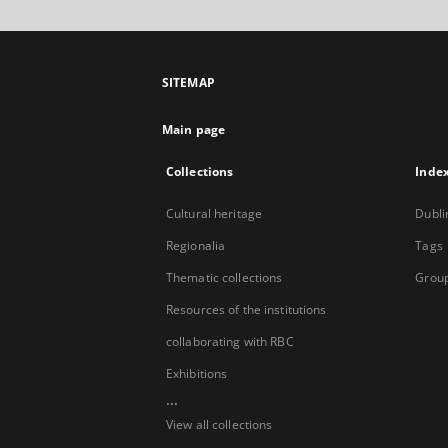
SITEMAP
Main page
Collections
Inde
Cultural heritage
Dubli
Regionalia
Tags
Thematic collections
Group
Resources of the institutions
collaborating with RBC
Exhibitions
...
View all collections