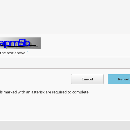
*
 the text above.
Cancel
Report
ds marked with an asterisk are required to complete.