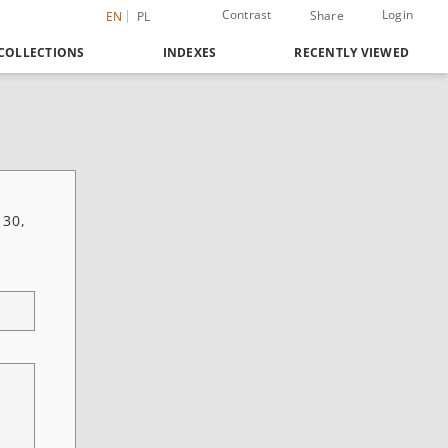
Contrast
Login
Share
EN
PL
COLLECTIONS
INDEXES
RECENTLY VIEWED
 30,