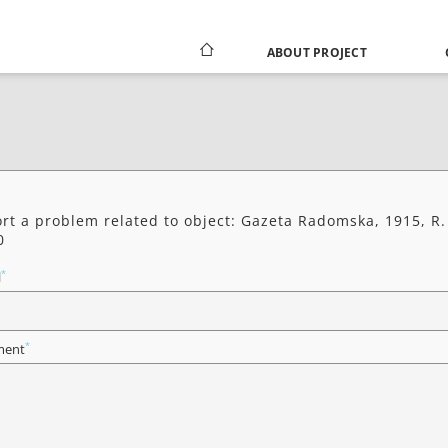
ABOUT PROJECT
rt a problem related to object: Gazeta Radomska, 1915, R.
0
*
l
*
ent