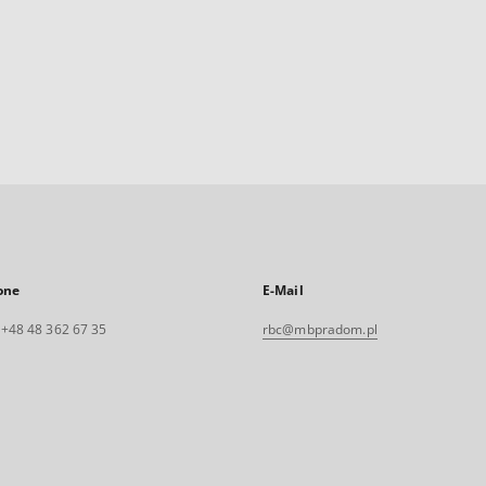
one
E-Mail
. +48 48 362 67 35
rbc@mbpradom.pl