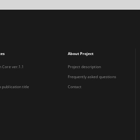
xes
About Project
n Core ver.1.1
Project description
Frequently asked questions
 publication title
Contact