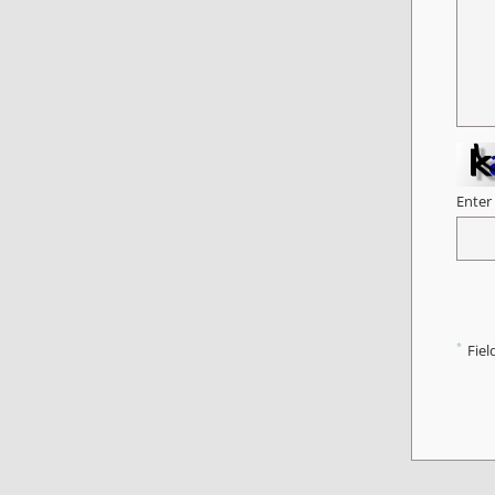
Enter
*
Fiel