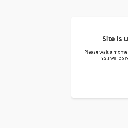
Site is
Please wait a momen
You will be 