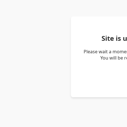
Site is
Please wait a momen
You will be 