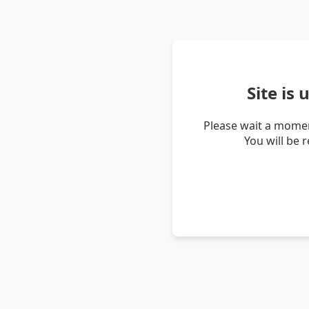
Site is
Please wait a momen
You will be 