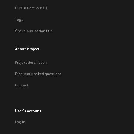
Dublin Core ver.1.1
Tags
Group publication title
About Project
Project description
Frequently asked questions
Contact
User's account
Log in