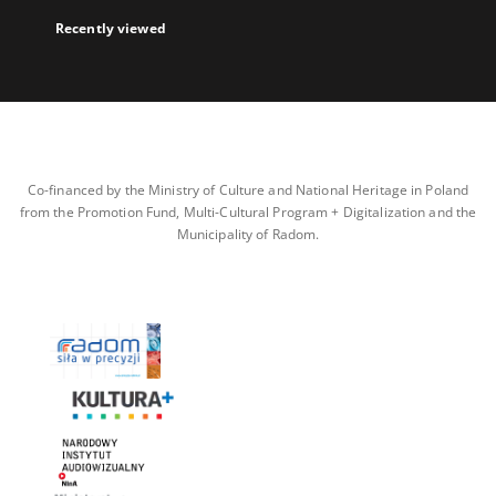
Recently viewed
Co-financed by the Ministry of Culture and National Heritage in Poland
from the Promotion Fund, Multi-Cultural Program + Digitalization and the
Municipality of Radom.