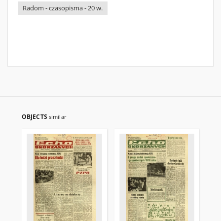
Radom - czasopisma - 20 w.
OBJECTS
similar