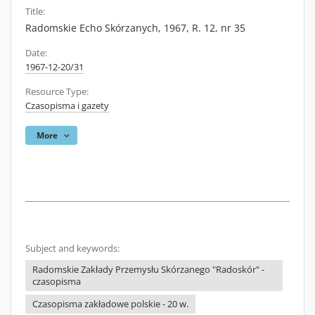
Title:
Radomskie Echo Skórzanych, 1967, R. 12, nr 35
Date:
1967-12-20/31
Resource Type:
Czasopisma i gazety
More
Subject and keywords:
Radomskie Zakłady Przemysłu Skórzanego "Radoskór" -
czasopisma
Czasopisma zakładowe polskie - 20 w.