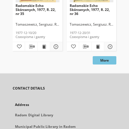
Radomskie Echo
Radomskie Echo
Ra
Skórzanych, 1977, R. 22,
Skórzanych, 1977, R. 22,
Skó
nr 35
nr 36
nr 
Tomaszewicz, Sergiusz. Red.
Tomaszewicz, Sergiusz. Red.
Tom
1977-12-10/20
1977-12-20/31
197
Czasopisma i gazety
Czasopisma i gazety
Cza
More
CONTACT DETAILS
Address
Radom Digital Library
Municipal Public Library in Radom