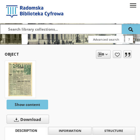
Advanced search
?
OBJECT
Show content
Download
DESCRIPTION
INFORMATION
STRUCTURE