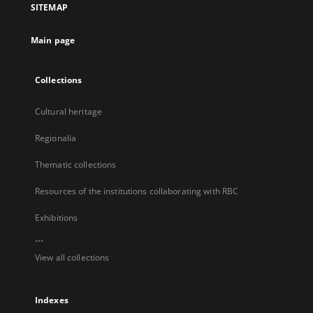
SITEMAP
new
tab
Main page
Collections
Cultural heritage
Regionalia
Thematic collections
Resources of the institutions collaborating with RBC
Exhibitions
...
View all collections
Indexes