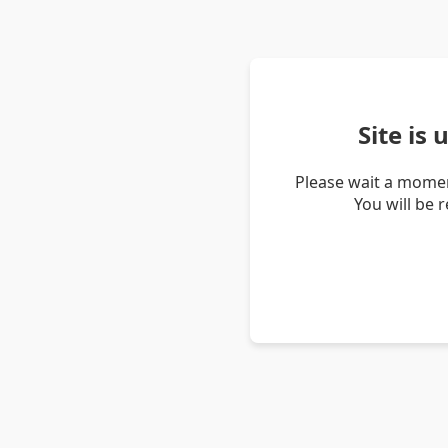
Site is
Please wait a momen
You will be 