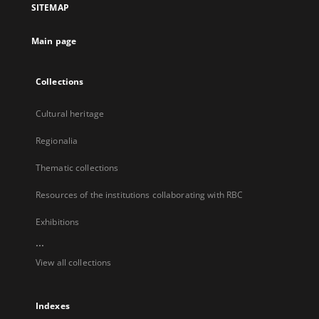
SITEMAP
new
tab
Main page
Collections
Cultural heritage
Regionalia
Thematic collections
Resources of the institutions collaborating with RBC
Exhibitions
...
View all collections
Indexes