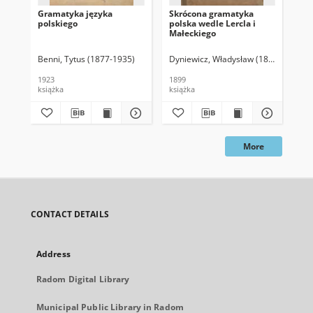
Gramatyka języka
Skrócona gramatyka
Gr
polskiego
polska wedle Lercla i
pol
Małeckiego
Benni, Tytus (1877-1935)
Dyniewicz, Władysław (1843-1928)
Muc
1923
1899
184
książka
książka
ksi
More
CONTACT DETAILS
Address
Radom Digital Library
Municipal Public Library in Radom