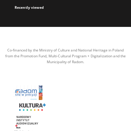
Recently viewed
Co-financed by the Ministry of Culture and National Heritage in Poland
from the Promotion Fund, Multi-Cultural Program + Digitalization and the
Municipality of Radom.