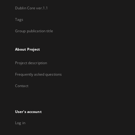
Dublin Core ver.1.1
Tags
Group publication title
About Project
Project description
Frequently asked questions
Contact
User's account
Log in