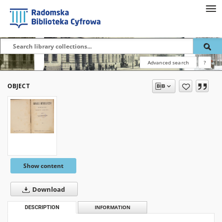
Advanced search
?
OBJECT
Show content
Download
DESCRIPTION
INFORMATION