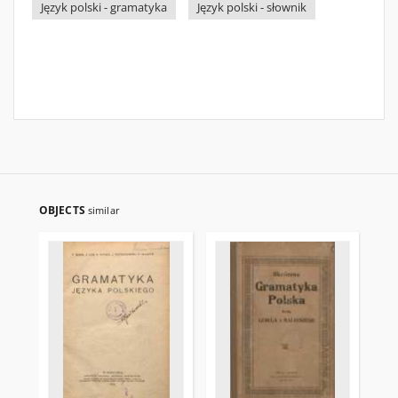
Język polski - gramatyka
Język polski - słownik
OBJECTS
similar