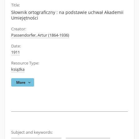
Title:
Słownik ortograficzny : na podstawie uchwał Akademii
Umiejętności
Creator:
Passendorfer, Artur (1864-1936)
Date:
1911
Resource Type:
książka
More
Subject and keywords: