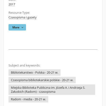
2017
Resource Type:
Czasopisma i gazety
More
Subject and keywords:
Bibliotekarstwo - Polska - 20-21 w.
Czasopisma bibliotekarskie polskie - 20-21 w.
Miejska Biblioteka Publiczna im. Józefa A. i Andrzeja S.
Załuskich (Radom) - czasopisma
Radom - media - 20-21 w.