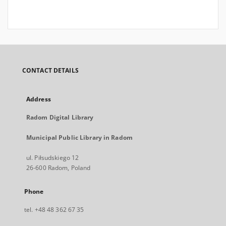
CONTACT DETAILS
Address
Radom Digital Library
Municipal Public Library in Radom
ul. Piłsudskiego 12
26-600 Radom, Poland
Phone
tel. +48 48 362 67 35