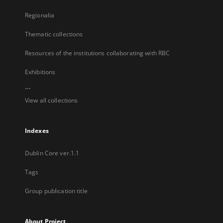
Regionalia
Thematic collections
Resources of the institutions collaborating with RBC
Exhibitions
...
View all collections
Indexes
Dublin Core ver.1.1
Tags
Group publication title
About Project