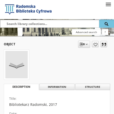
Advanced search
?
OBJECT
DESCRIPTION
INFORMATION
STRUCTURE
Title:
Bibliotekarz Radomski, 2017
Date: