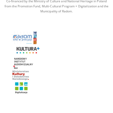
Co-financed by the Ministry of Culture and National Heritage in Poland
from the Promotion Fund, Multi-Cultural Program + Digitalization and the
Municipality of Radom.