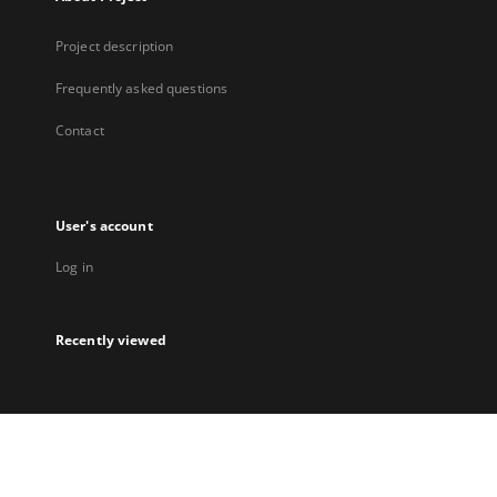
Project description
Frequently asked questions
Contact
User's account
Log in
Recently viewed