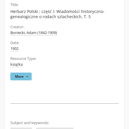
Title:
Herbarz Polski ; część I: Wiadomości historyczno-
genealogiczne o rodach szlacheckich. T. 5
Creator:
Boniecki, Adam (1842-1909)
Date:
1902
Resource Type:
książka
More
Subject and keywords: