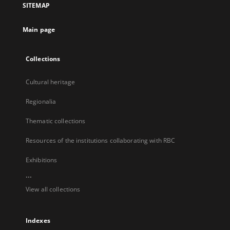
SITEMAP
new
tab
Main page
Collections
Cultural heritage
Regionalia
Thematic collections
Resources of the institutions collaborating with RBC
Exhibitions
...
View all collections
Indexes