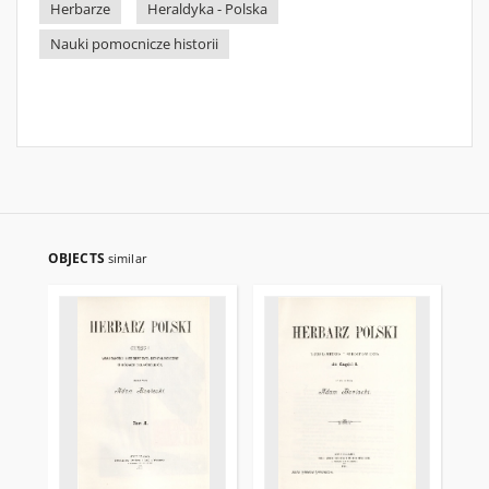
Herbarze
Heraldyka - Polska
Nauki pomocnicze historii
OBJECTS
similar