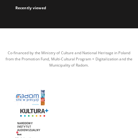
Recently viewed
Co-financed by the Ministry of Culture and National Heritage in Poland
from the Promotion Fund, Multi-Cultural Program + Digitalization and the
Municipality of Radom.