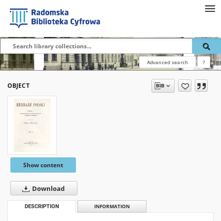
Advanced search
?
OBJECT
Show content
Download
DESCRIPTION
INFORMATION