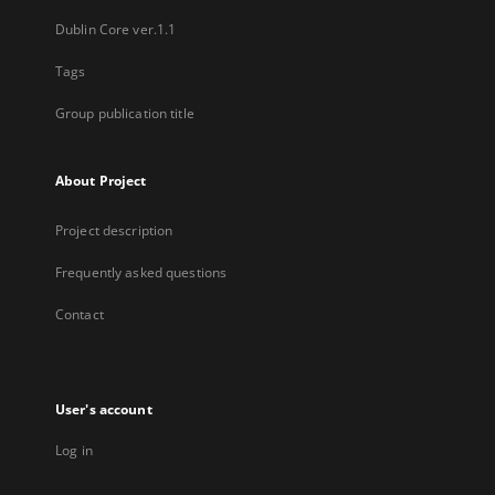
Dublin Core ver.1.1
Tags
Group publication title
About Project
Project description
Frequently asked questions
Contact
User's account
Log in