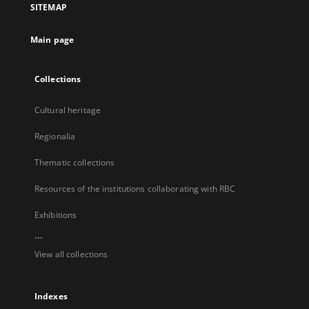
SITEMAP
new
tab
Main page
Collections
Cultural heritage
Regionalia
Thematic collections
Resources of the institutions collaborating with RBC
Exhibitions
...
View all collections
Indexes