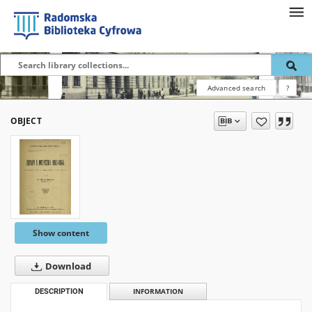
Advanced search
?
OBJECT
Show content
Download
DESCRIPTION
INFORMATION