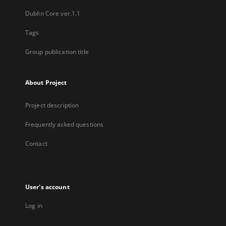
Dublin Core ver.1.1
Tags
Group publication title
About Project
Project description
Frequently asked questions
Contact
User's account
Log in