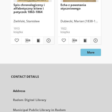
Spis chronologiczny i
Echa z powstania
Par
alfabetyczny bitew i
styczniowego
186
potyczek 1863-1864
obs
tea
do 
Zieliński, Stanisław
Dubiecki, Marian (1838-1926)
Erl
1913
1922
191
książka
książka
ksi
More
CONTACT DETAILS
Address
Radom Digital Library
Municipal Public Library in Radom