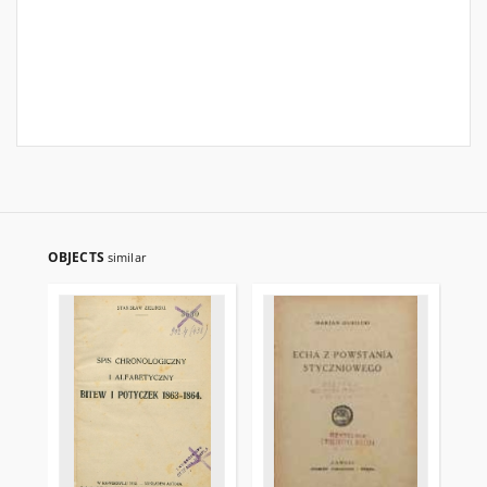
OBJECTS
similar