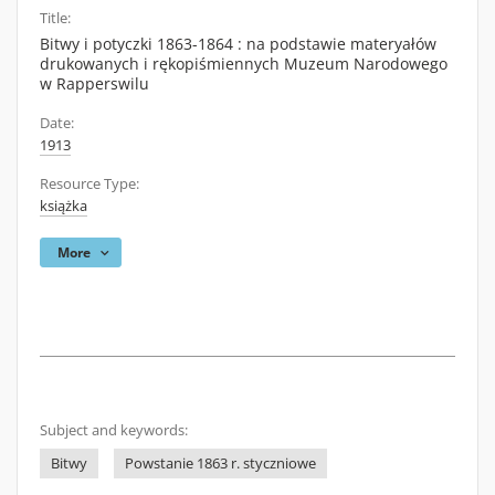
Title:
Bitwy i potyczki 1863-1864 : na podstawie materyałów
drukowanych i rękopiśmiennych Muzeum Narodowego
w Rapperswilu
Date:
1913
Resource Type:
książka
More
Subject and keywords:
Bitwy
Powstanie 1863 r. styczniowe