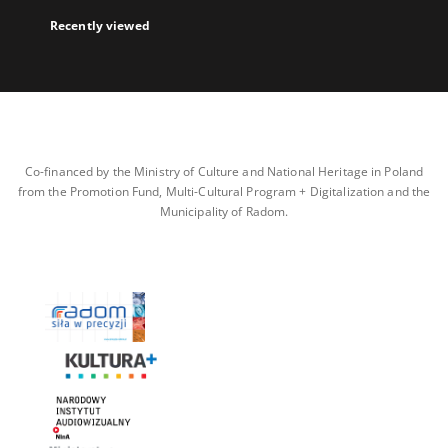
Recently viewed
Co-financed by the Ministry of Culture and National Heritage in Poland
from the Promotion Fund, Multi-Cultural Program + Digitalization and the
Municipality of Radom.