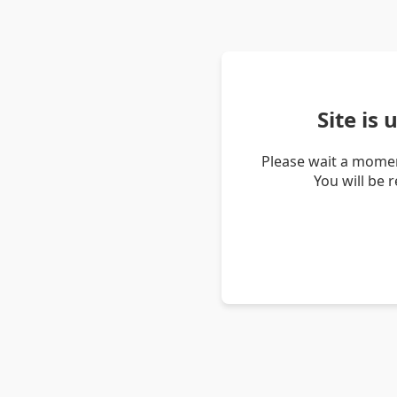
Site is
Please wait a momen
You will be 