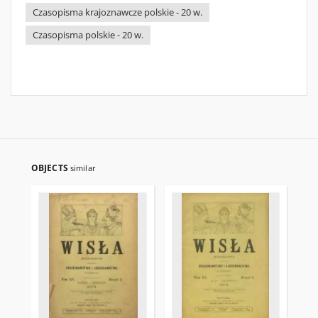
Czasopisma krajoznawcze polskie - 20 w.
Czasopisma polskie - 20 w.
OBJECTS
similar