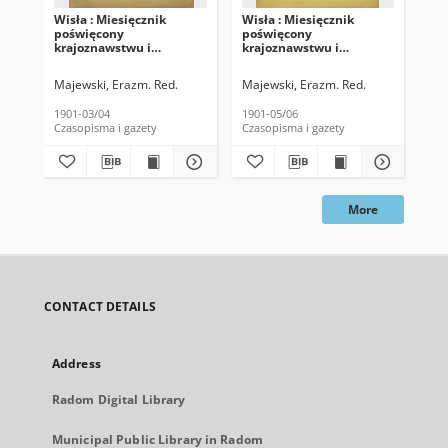
Wisła : Miesięcznik
Wisła : Miesięcznik
Wis
poświęcony
poświęcony
po
krajoznawstwu i
krajoznawstwu i
kr
ludoznawstwu, 1901, T.
ludoznawstwu, 1901, T.
lud
15, z. 2
15, z. 3
15,
Majewski, Erazm. Red.
Majewski, Erazm. Red.
Maj
1901-03/04
1901-05/06
190
Czasopisma i gazety
Czasopisma i gazety
Cza
More
CONTACT DETAILS
Address
Radom Digital Library
Municipal Public Library in Radom