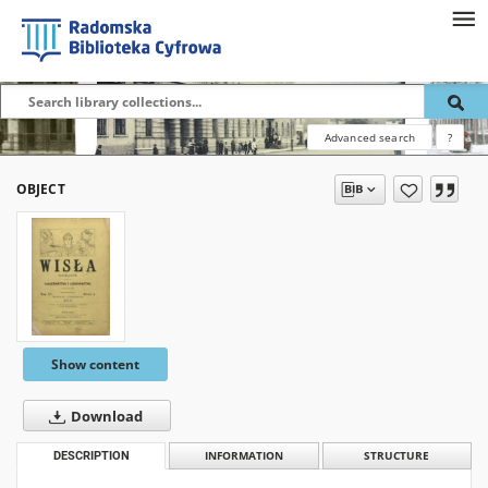
Advanced search
?
OBJECT
Show content
Download
DESCRIPTION
INFORMATION
STRUCTURE