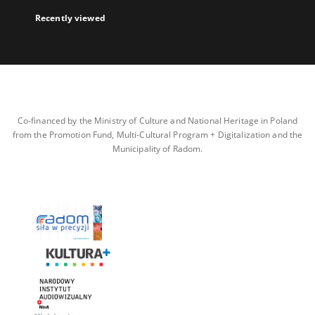
Recently viewed
Co-financed by the Ministry of Culture and National Heritage in Poland
from the Promotion Fund, Multi-Cultural Program + Digitalization and the
Municipality of Radom.