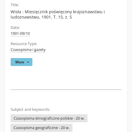
Title:
Wisła : Miesięcznik poświęcony krajoznawstwu i
ludoznawstwu, 1901, T. 15, z. 5
Date:
1901-09/10
Resource Type:
Czasopisma i gazety
More
Subject and keywords:
Czasopisma etnograficzne polskie - 20 w.
Czasopisma geograficzne - 20 w.