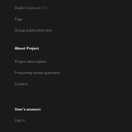
Dublin Core ver.1.1
Tags
Group publication title
About Project
Project description
Frequently asked questions
Contact
User's account
Log in