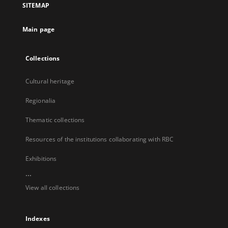
SITEMAP
new
tab
Main page
Collections
Cultural heritage
Regionalia
Thematic collections
Resources of the institutions collaborating with RBC
Exhibitions
...
View all collections
Indexes