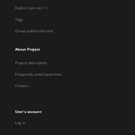
Dublin Core ver.1.1
Tags
Group publication title
About Project
Project description
Frequently asked questions
Contact
User's account
Log in