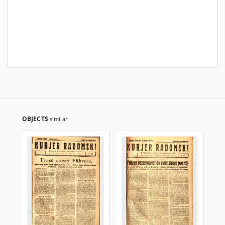
OBJECTS
similar