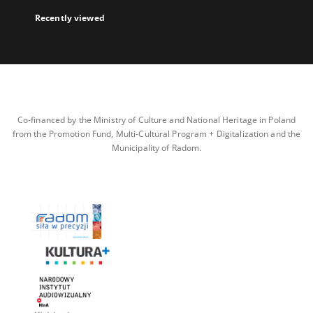
Recently viewed
Co-financed by the Ministry of Culture and National Heritage in Poland
from the Promotion Fund, Multi-Cultural Program + Digitalization and the
Municipality of Radom.