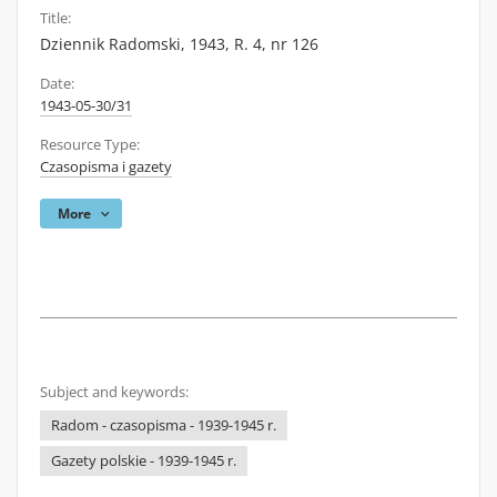
Title:
Dziennik Radomski, 1943, R. 4, nr 126
Date:
1943-05-30/31
Resource Type:
Czasopisma i gazety
More
Subject and keywords:
Radom - czasopisma - 1939-1945 r.
Gazety polskie - 1939-1945 r.