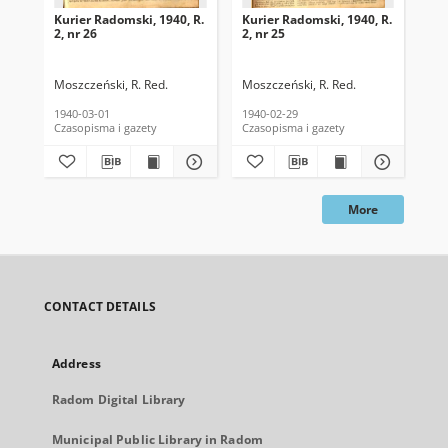
Kurier Radomski, 1940, R.
Kurier Radomski, 1940, R.
Kur
2, nr 26
2, nr 25
2, 
Moszczeński, R. Red.
Moszczeński, R. Red.
Mos
1940-03-01
1940-02-29
194
Czasopisma i gazety
Czasopisma i gazety
Cza
More
CONTACT DETAILS
Address
Radom Digital Library
Municipal Public Library in Radom