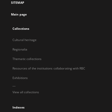
SITEMAP
new
tab
Main page
Collections
Cultural heritage
Regionalia
Thematic collections
Resources of the institutions collaborating with RBC
Exhibitions
...
View all collections
Indexes