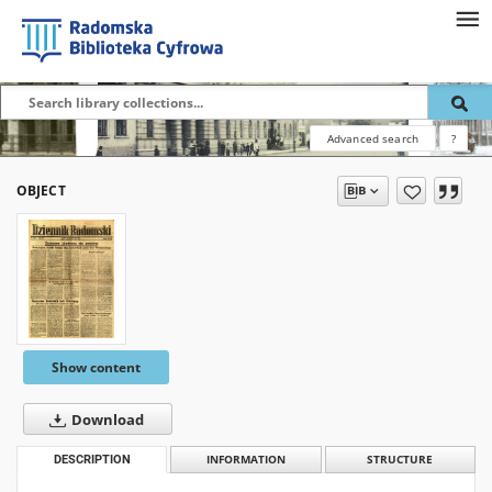
Advanced search
?
OBJECT
Show content
Download
DESCRIPTION
INFORMATION
STRUCTURE