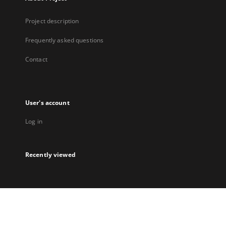
Project description
Frequently asked questions
Contact
User's account
Log in
Recently viewed