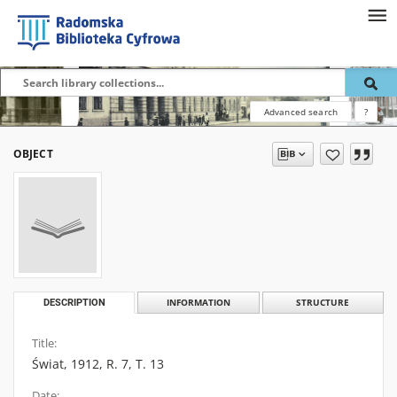
Advanced search
?
OBJECT
DESCRIPTION
INFORMATION
STRUCTURE
Title:
Świat, 1912, R. 7, T. 13
Date: