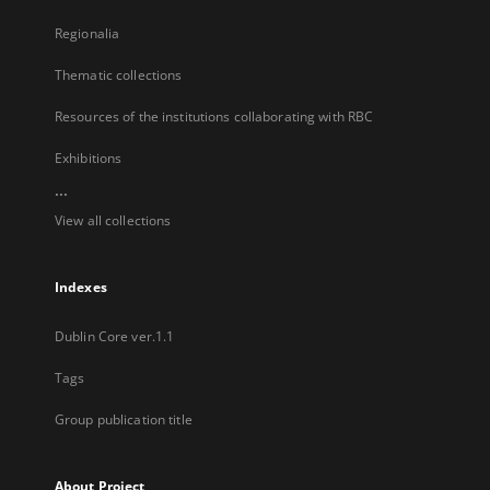
Regionalia
Thematic collections
Resources of the institutions collaborating with RBC
Exhibitions
...
View all collections
Indexes
Dublin Core ver.1.1
Tags
Group publication title
About Project