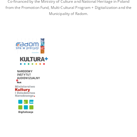
Co-financed by the Ministry of Culture and National Heritage in Poland
from the Promotion Fund, Multi-Cultural Program + Digitalization and the
Municipality of Radom.