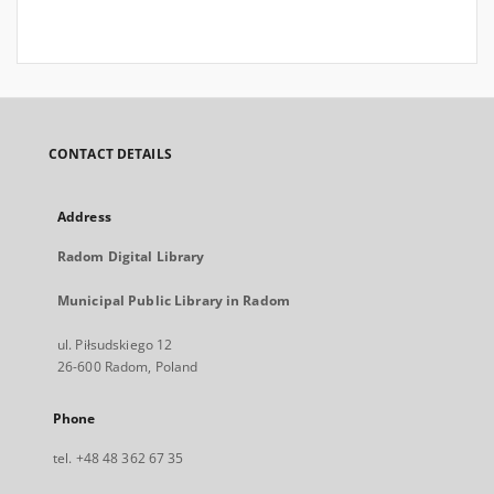
CONTACT DETAILS
Address
Radom Digital Library
Municipal Public Library in Radom
ul. Piłsudskiego 12
26-600 Radom, Poland
Phone
tel. +48 48 362 67 35