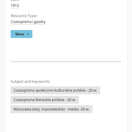
1912
Resource Type:
Czasopisma i gazety
More
Subject and keywords:
Czasopisma społeczno-kulturalne polskie - 20 w.
Czasopisma literackie polskie - 20 w.
Warszawa (woj. mazowieckie) - media -20 w.