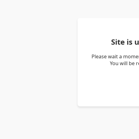
Site is
Please wait a momen
You will be 