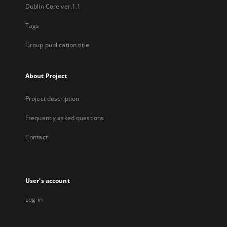
Dublin Core ver.1.1
Tags
Group publication title
About Project
Project description
Frequently asked questions
Contact
User's account
Log in