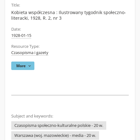
Title:
Kobieta współczesna : Ilustrowany tygodnik społeczno-
literacki, 1928, R. 2, nr 3
Date:
1928-01-15
Resource Type:
Czasopisma i gazety
More
Subject and keywords:
Czasopisma społeczno-kulturalne polskie - 20 w.
Warszawa (woj. mazowieckie) - media - 20 w.