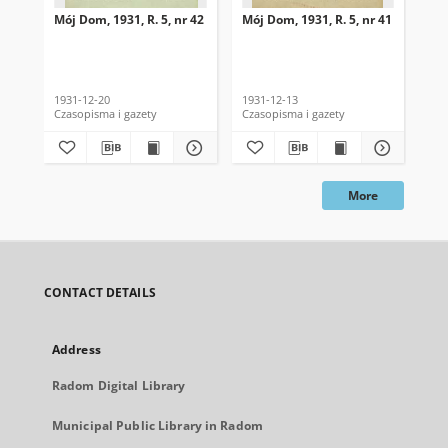
Mój Dom, 1931, R. 5, nr 42
Mój Dom, 1931, R. 5, nr 41
Mój
1931-12-20
1931-12-13
193
Czasopisma i gazety
Czasopisma i gazety
Cza
More
CONTACT DETAILS
Address
Radom Digital Library
Municipal Public Library in Radom