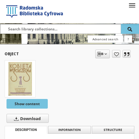
Advanced search
?
OBJECT
Show content
Download
DESCRIPTION
INFORMATION
STRUCTURE