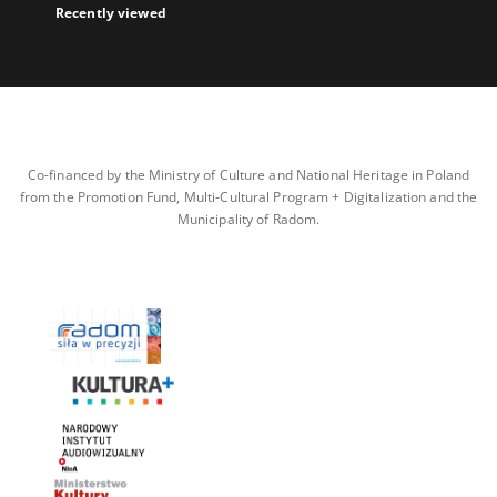
Recently viewed
Co-financed by the Ministry of Culture and National Heritage in Poland
from the Promotion Fund, Multi-Cultural Program + Digitalization and the
Municipality of Radom.