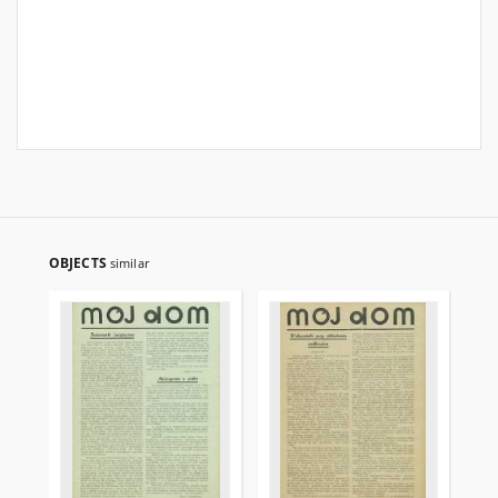
OBJECTS
similar