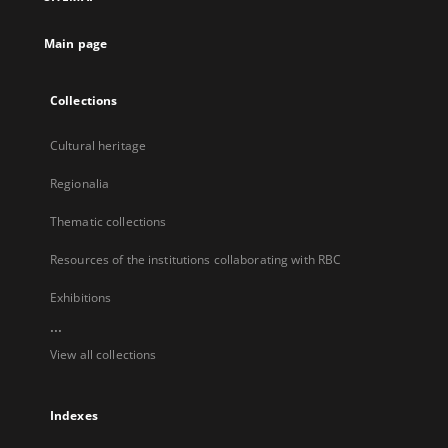
new
tab
Main page
Collections
Cultural heritage
Regionalia
Thematic collections
Resources of the institutions collaborating with RBC
Exhibitions
...
View all collections
Indexes