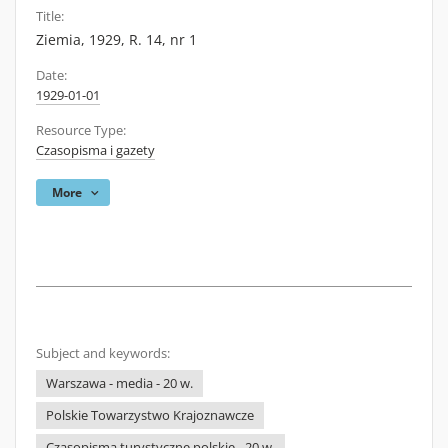
Title:
Ziemia, 1929, R. 14, nr 1
Date:
1929-01-01
Resource Type:
Czasopisma i gazety
More
Subject and keywords:
Warszawa - media - 20 w.
Polskie Towarzystwo Krajoznawcze
Czasopisma turystyczne polskie - 20 w.