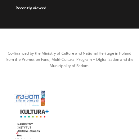
Recently viewed
Co-financed by the Ministry of Culture and National Heritage in Poland
from the Promotion Fund, Multi-Cultural Program + Digitalization and the
Municipality of Radom.