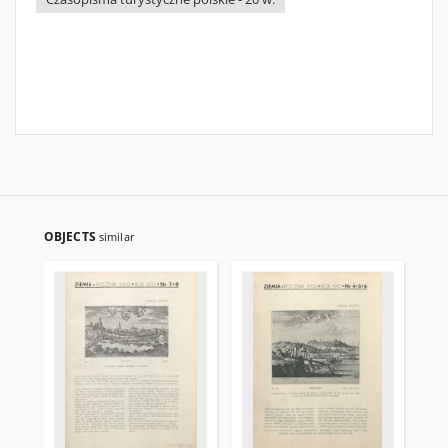
OBJECTS
similar