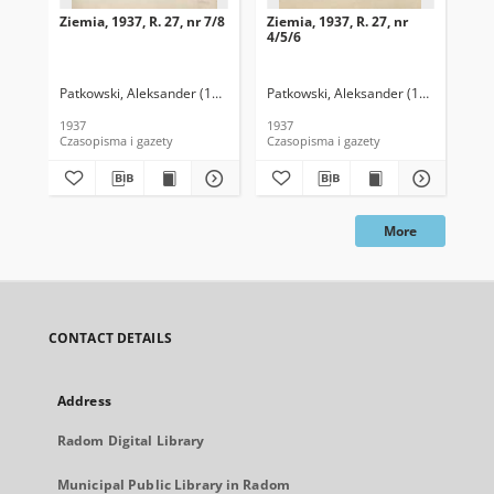
Ziemia, 1937, R. 27, nr 7/8
Ziemia, 1937, R. 27, nr
Zie
4/5/6
Patkowski, Aleksander (1890-1942). Red.
Patkowski, Aleksander (1890-1942). 
Pat
1937
1937
193
Czasopisma i gazety
Czasopisma i gazety
Cza
More
CONTACT DETAILS
Address
Radom Digital Library
Municipal Public Library in Radom