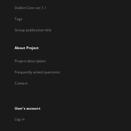
Dublin Core ver.1.1
Tags
Group publication title
About Project
Project description
Frequently asked questions
Contact
User's account
Log in