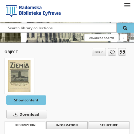
Advanced search
?
OBJECT
Show content
Download
DESCRIPTION
INFORMATION
STRUCTURE