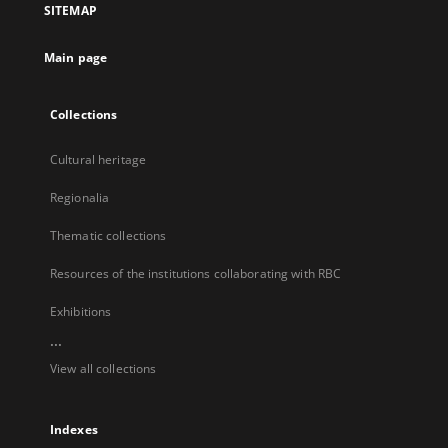
SITEMAP
new
tab
Main page
Collections
Cultural heritage
Regionalia
Thematic collections
Resources of the institutions collaborating with RBC
Exhibitions
...
View all collections
Indexes