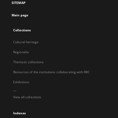
SITEMAP
new
tab
Main page
Collections
Cultural heritage
Regionalia
Thematic collections
Resources of the institutions collaborating with RBC
Exhibitions
...
View all collections
Indexes