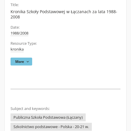
Title:
Kronika Szkoły Podstawowej w Łączanach za lata 1988-
2008
Date:
1988/2008
Resource Type:
kronika
More
Subject and keywords:
Publiczna Szkoła Podstawowa (Łączany)
Szkolnictwo podstawowe - Polska - 20-21 w.