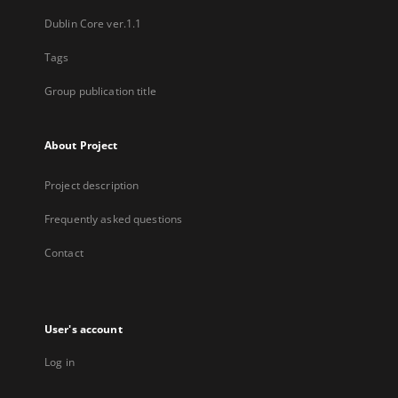
Dublin Core ver.1.1
Tags
Group publication title
About Project
Project description
Frequently asked questions
Contact
User's account
Log in