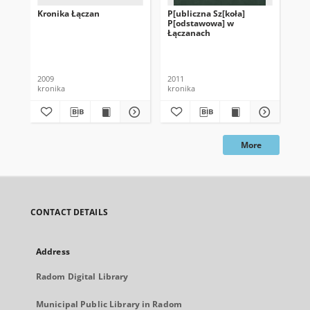
Kronika Łączan
P[ubliczna Sz[koła]
Kro
P[odstawowa] w
Sz
Łączanach
Ws
2009
2011
199
kronika
kronika
kro
More
CONTACT DETAILS
Address
Radom Digital Library
Municipal Public Library in Radom