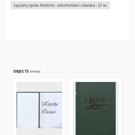
Łączany (pow. Radom) - szkolnictwo i oświata - 21 w.
OBJECTS
similar