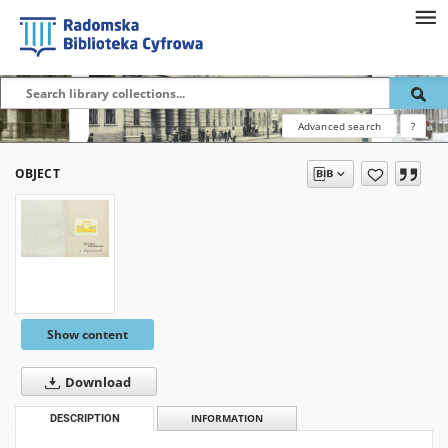
Advanced search
?
OBJECT
Show content
Download
DESCRIPTION
INFORMATION