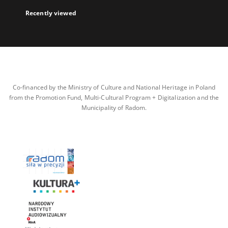
Recently viewed
Co-financed by the Ministry of Culture and National Heritage in Poland
from the Promotion Fund, Multi-Cultural Program + Digitalization and the
Municipality of Radom.