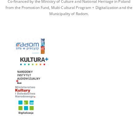
Co-financed by the Ministry of Culture and National Heritage in Poland
from the Promotion Fund, Multi-Cultural Program + Digitalization and the
Municipality of Radom.