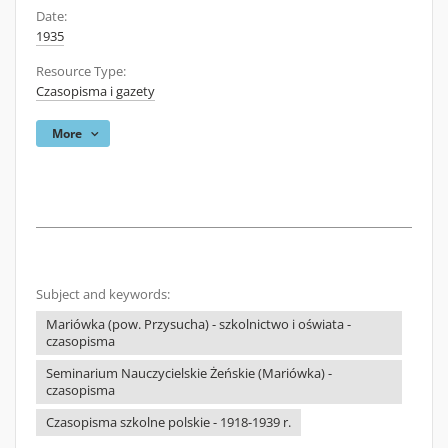
Date:
1935
Resource Type:
Czasopisma i gazety
More
Subject and keywords:
Mariówka (pow. Przysucha) - szkolnictwo i oświata -
czasopisma
Seminarium Nauczycielskie Żeńskie (Mariówka) -
czasopisma
Czasopisma szkolne polskie - 1918-1939 r.