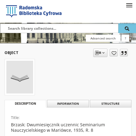
Advanced search
?
OBJECT
DESCRIPTION
INFORMATION
STRUCTURE
Title:
Brzask: Dwumiesięcznik uczennic Seminarium
Nauczycielskiego w Mariówce, 1935, R. 8