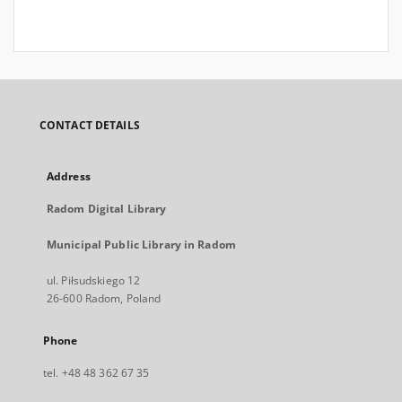
CONTACT DETAILS
Address
Radom Digital Library
Municipal Public Library in Radom
ul. Piłsudskiego 12
26-600 Radom, Poland
Phone
tel. +48 48 362 67 35