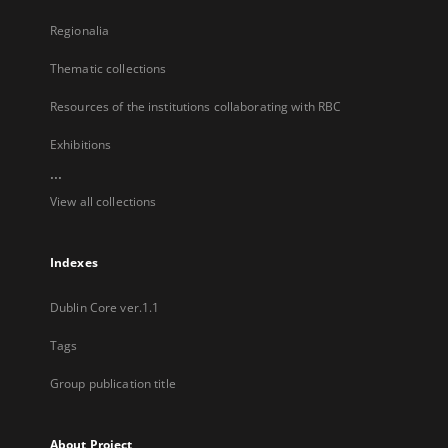
Regionalia
Thematic collections
Resources of the institutions collaborating with RBC
Exhibitions
...
View all collections
Indexes
Dublin Core ver.1.1
Tags
Group publication title
About Project