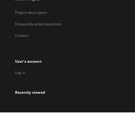
Project description
Frequently asked questions
Contact
User's account
Log in
Recently viewed